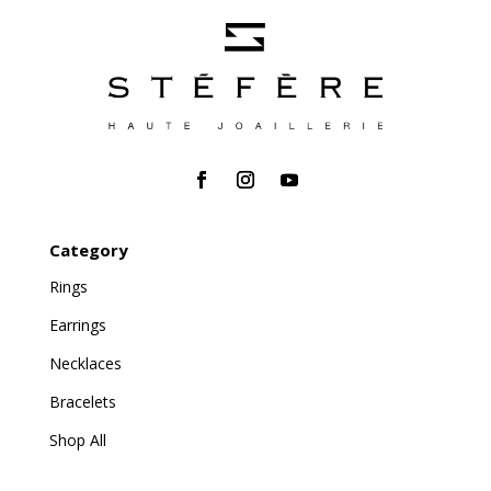
Category
Rings
Earrings
Necklaces
Bracelets
Shop All