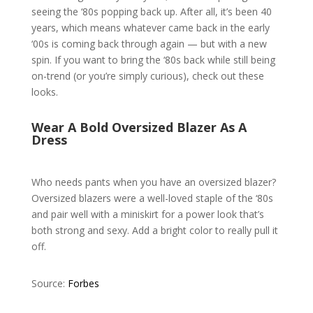
seeing the ‘80s popping back up. After all, it’s been 40
years, which means whatever came back in the early
‘00s is coming back through again — but with a new
spin. If you want to bring the ‘80s back while still being
on-trend (or you’re simply curious), check out these
looks.
Wear A Bold Oversized Blazer As A
Dress
Who needs pants when you have an oversized blazer?
Oversized blazers were a well-loved staple of the ‘80s
and pair well with a miniskirt for a power look that’s
both strong and sexy. Add a bright color to really pull it
off.
Source:
Forbes