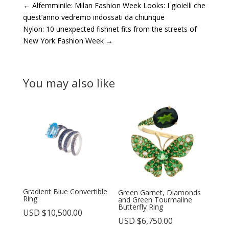
←
Alfemminile: Milan Fashion Week Looks: I gioielli che
quest’anno vedremo indossati da chiunque
Nylon: 10 unexpected fishnet fits from the streets of
New York Fashion Week
→
You may also like
Gradient Blue Convertible
Green Garnet, Diamonds
Ring
and Green Tourmaline
Butterfly Ring
USD $
10,500.00
USD $
6,750.00