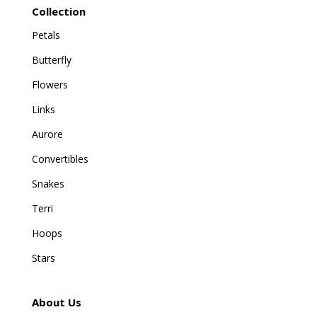
Collection
Petals
Butterfly
Flowers
Links
Aurore
Convertibles
Snakes
Terri
Hoops
Stars
About Us