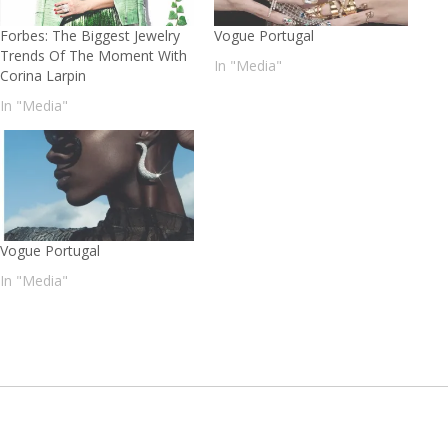
Forbes: The Biggest Jewelry
Vogue Portugal
Trends Of The Moment With
In "Media"
Corina Larpin
In "Media"
Vogue Portugal
In "Media"