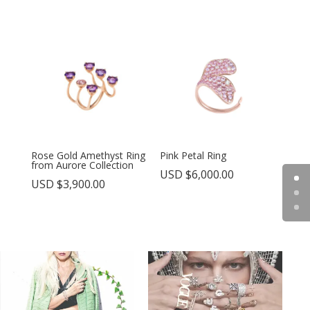
Rose Gold Amethyst Ring
Pink Petal Ring
from Aurore Collection
USD $
6,000.00
USD $
3,900.00