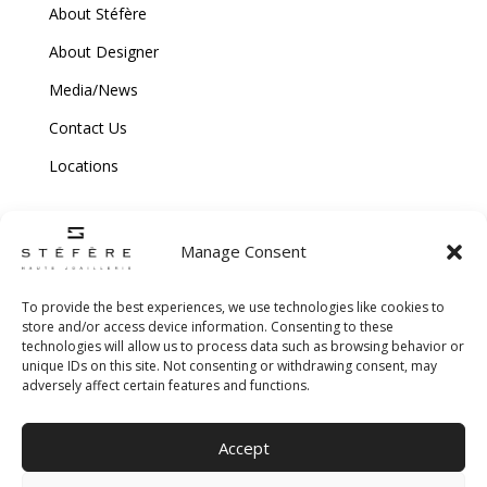
About Stéfère
About Designer
Media/News
Contact Us
Locations
Manage Consent
To provide the best experiences, we use technologies like cookies to
store and/or access device information. Consenting to these
technologies will allow us to process data such as browsing behavior or
Copyright © 2026 Stefere. All Rights Reserved.
unique IDs on this site. Not consenting or withdrawing consent, may
adversely affect certain features and functions.
Shipping and Return Policy
|
Terms & Conditions
|
Privacy Policy
|
Cookie
Accept
Policy
|
Creative Agency