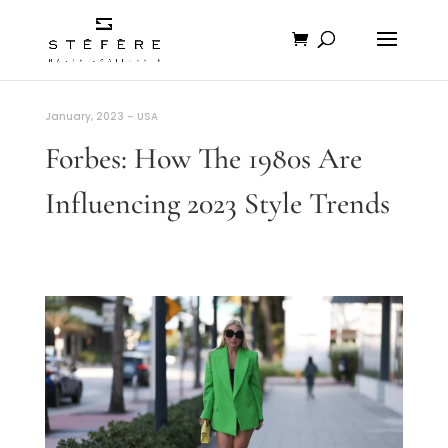
January, 2023 – USA
Forbes: How The 1980s Are
Influencing 2023 Style Trends