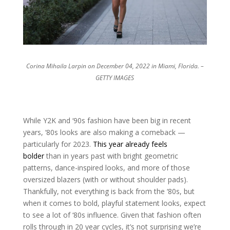
Corina Mihaila Larpin on December 04, 2022 in Miami, Florida. –
GETTY IMAGES
While Y2K and ‘90s fashion have been big in recent
years, ‘80s looks are also making a comeback —
particularly for 2023.
This year already feels
bolder
than in years past with bright geometric
patterns, dance-inspired looks, and more of those
oversized blazers (with or without shoulder pads).
Thankfully, not everything is back from the ‘80s, but
when it comes to bold, playful statement looks, expect
to see a lot of ‘80s influence. Given that fashion often
rolls through in 20 year cycles, it’s not surprising we’re