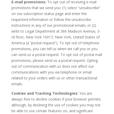
E-mail promotions:
To opt out of receiving e-mail
promotions that we send you: (1) select “unsubscribe”
on our subscription status page and enter the
requested information or follow the unsubscribe
instructions in any of our promotional emails; or (2)
write to Legal Department at 366 Madison Avenue, 3-
rd floor, New York 10017, New York, United States of
America (a “postal request”). To opt out of telephone
promotions, you can tell us when we call you or you
can send us a postal request. To opt out of postal mail
promotions, please send us a postal request. Opting
out of communication with us does not affect our
communications with you via telephone or email
related to your orders with us or other transactional
emails.
Cookies and Tracking Technologies:
You are
always free to decline cookies if your browser permits;
although, by declining the use of cookies you may not
be able to use certain features on, and significant