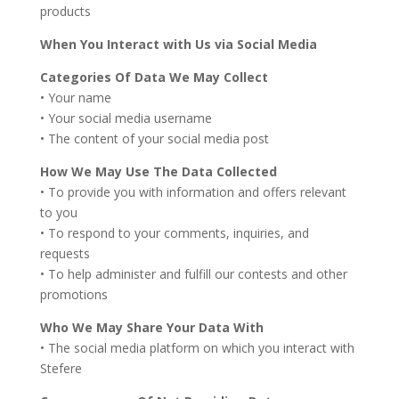
products
When You Interact with Us via Social Media
Categories Of Data We May Collect
• Your name
• Your social media username
• The content of your social media post
How We May Use The Data Collected
• To provide you with information and offers relevant
to you
• To respond to your comments, inquiries, and
requests
• To help administer and fulfill our contests and other
promotions
Who We May Share Your Data With
• The social media platform on which you interact with
Stefere