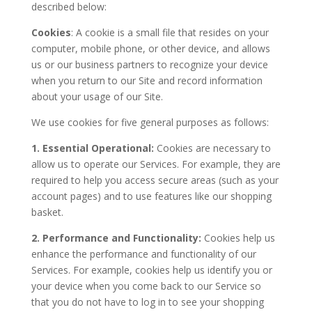
described below:
Cookies
: A cookie is a small file that resides on your
computer, mobile phone, or other device, and allows
us or our business partners to recognize your device
when you return to our Site and record information
about your usage of our Site.
We use cookies for five general purposes as follows:
1. Essential Operational:
Cookies are necessary to
allow us to operate our Services. For example, they are
required to help you access secure areas (such as your
account pages) and to use features like our shopping
basket.
2. Performance and Functionality:
Cookies help us
enhance the performance and functionality of our
Services. For example, cookies help us identify you or
your device when you come back to our Service so
that you do not have to log in to see your shopping