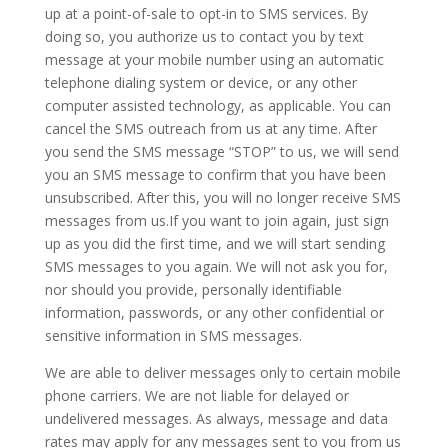
up at a point-of-sale to opt-in to SMS services. By
doing so, you authorize us to contact you by text
message at your mobile number using an automatic
telephone dialing system or device, or any other
computer assisted technology, as applicable. You can
cancel the SMS outreach from us at any time. After
you send the SMS message “STOP” to us, we will send
you an SMS message to confirm that you have been
unsubscribed. After this, you will no longer receive SMS
messages from us.If you want to join again, just sign
up as you did the first time, and we will start sending
SMS messages to you again. We will not ask you for,
nor should you provide, personally identifiable
information, passwords, or any other confidential or
sensitive information in SMS messages.
We are able to deliver messages only to certain mobile
phone carriers. We are not liable for delayed or
undelivered messages. As always, message and data
rates may apply for any messages sent to you from us