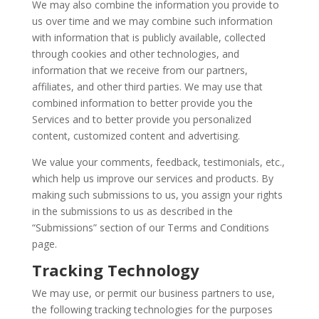
We may also combine the information you provide to
us over time and we may combine such information
with information that is publicly available, collected
through cookies and other technologies, and
information that we receive from our partners,
affiliates, and other third parties. We may use that
combined information to better provide you the
Services and to better provide you personalized
content, customized content and advertising.
We value your comments, feedback, testimonials, etc.,
which help us improve our services and products. By
making such submissions to us, you assign your rights
in the submissions to us as described in the
“Submissions” section of our Terms and Conditions
page.
Tracking Technology
We may use, or permit our business partners to use,
the following tracking technologies for the purposes