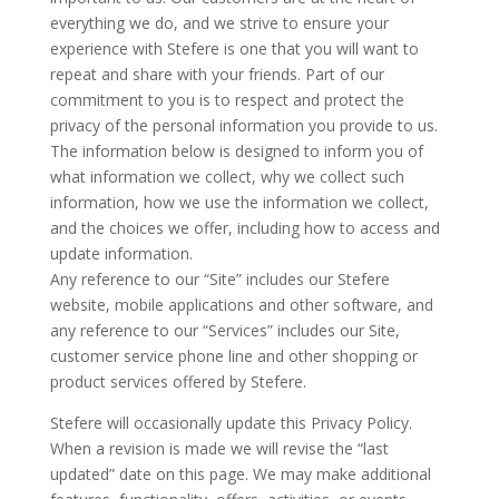
everything we do, and we strive to ensure your
experience with Stefere is one that you will want to
repeat and share with your friends. Part of our
commitment to you is to respect and protect the
privacy of the personal information you provide to us.
The information below is designed to inform you of
what information we collect, why we collect such
information, how we use the information we collect,
and the choices we offer, including how to access and
update information.
Any reference to our “Site” includes our Stefere
website, mobile applications and other software, and
any reference to our “Services” includes our Site,
customer service phone line and other shopping or
product services offered by Stefere.
Stefere will occasionally update this Privacy Policy.
When a revision is made we will revise the “last
updated” date on this page. We may make additional