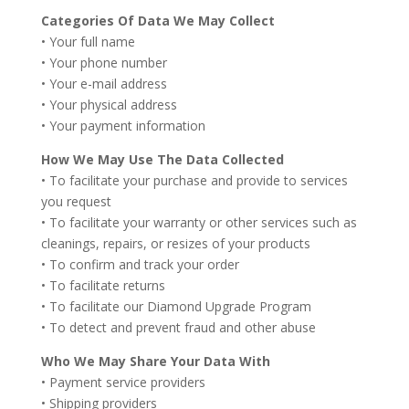
Categories Of Data We May Collect
• Your full name
• Your phone number
• Your e-mail address
• Your physical address
• Your payment information
How We May Use The Data Collected
• To facilitate your purchase and provide to services
you request
• To facilitate your warranty or other services such as
cleanings, repairs, or resizes of your products
• To confirm and track your order
• To facilitate returns
• To facilitate our Diamond Upgrade Program
• To detect and prevent fraud and other abuse
Who We May Share Your Data With
• Payment service providers
• Shipping providers