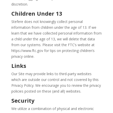
discretion.
Children Under 13
Stefere does not knowingly collect personal
information from children under the age of 13. If we
learn that we have collected personal information from
a child under the age of 13, we will delete that data
from our systems. Please visit the FTC’s website at
https://www.ftc.gov for tips on protecting children’s
privacy online.
Links
Our Site may provide links to third-party websites
which are outside our control and not covered by this
Privacy Policy. We encourage you to review the privacy
policies posted on these (and all) websites.
Security
We utilize a combination of physical and electronic