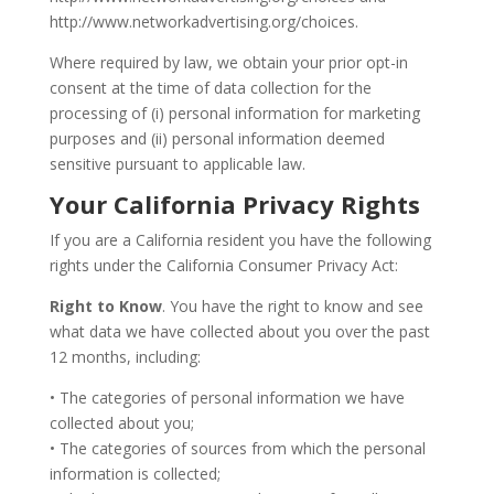
http://www.networkadvertising.org/choices.
Where required by law, we obtain your prior opt-in
consent at the time of data collection for the
processing of (i) personal information for marketing
purposes and (ii) personal information deemed
sensitive pursuant to applicable law.
Your California Privacy Rights
If you are a California resident you have the following
rights under the California Consumer Privacy Act:
Right to Know
. You have the right to know and see
what data we have collected about you over the past
12 months, including:
• The categories of personal information we have
collected about you;
• The categories of sources from which the personal
information is collected;