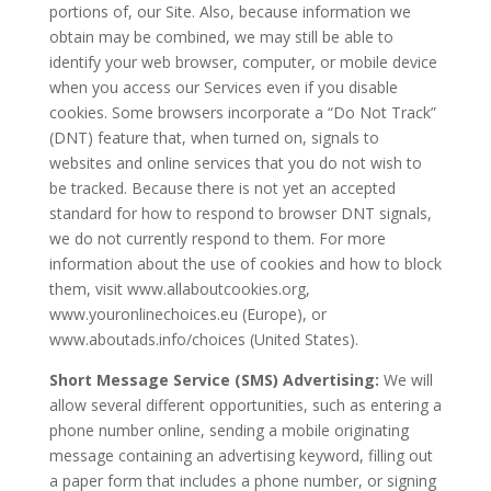
portions of, our Site. Also, because information we
obtain may be combined, we may still be able to
identify your web browser, computer, or mobile device
when you access our Services even if you disable
cookies. Some browsers incorporate a “Do Not Track”
(DNT) feature that, when turned on, signals to
websites and online services that you do not wish to
be tracked. Because there is not yet an accepted
standard for how to respond to browser DNT signals,
we do not currently respond to them. For more
information about the use of cookies and how to block
them, visit www.allaboutcookies.org,
www.youronlinechoices.eu (Europe), or
www.aboutads.info/choices (United States).
Short Message Service (SMS) Advertising:
We will
allow several different opportunities, such as entering a
phone number online, sending a mobile originating
message containing an advertising keyword, filling out
a paper form that includes a phone number, or signing