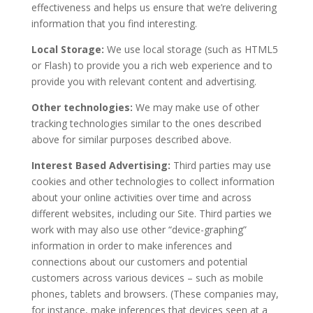
effectiveness and helps us ensure that we’re delivering
information that you find interesting.
Local Storage:
We use local storage (such as HTML5
or Flash) to provide you a rich web experience and to
provide you with relevant content and advertising.
Other technologies:
We may make use of other
tracking technologies similar to the ones described
above for similar purposes described above.
Interest Based Advertising:
Third parties may use
cookies and other technologies to collect information
about your online activities over time and across
different websites, including our Site. Third parties we
work with may also use other “device-graphing”
information in order to make inferences and
connections about our customers and potential
customers across various devices – such as mobile
phones, tablets and browsers. (These companies may,
for instance, make inferences that devices seen at a