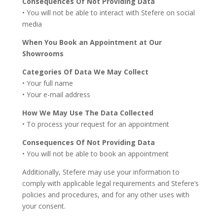
Consequences Of Not Providing Data
• You will not be able to interact with Stefere on social
media
When You Book an Appointment at Our
Showrooms
Categories Of Data We May Collect
• Your full name
• Your e-mail address
How We May Use The Data Collected
• To process your request for an appointment
Consequences Of Not Providing Data
• You will not be able to book an appointment
Additionally, Stefere may use your information to
comply with applicable legal requirements and Stefere’s
policies and procedures, and for any other uses with
your consent.