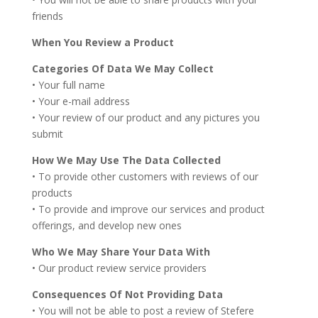
friends
When You Review a Product
Categories Of Data We May Collect
• Your full name
• Your e-mail address
• Your review of our product and any pictures you
submit
How We May Use The Data Collected
• To provide other customers with reviews of our
products
• To provide and improve our services and product
offerings, and develop new ones
Who We May Share Your Data With
• Our product review service providers
Consequences Of Not Providing Data
• You will not be able to post a review of Stefere