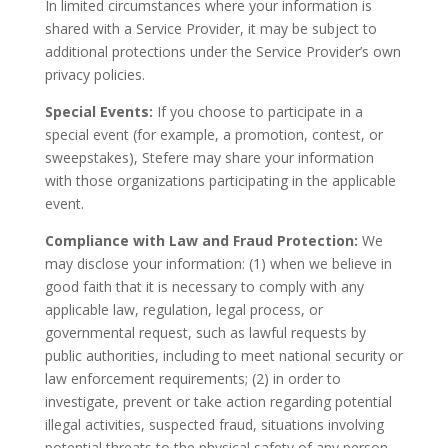
In limited circumstances where your information is
shared with a Service Provider, it may be subject to
additional protections under the Service Provider’s own
privacy policies.
Special Events:
If you choose to participate in a
special event (for example, a promotion, contest, or
sweepstakes), Stefere may share your information
with those organizations participating in the applicable
event.
Compliance with Law and Fraud Protection:
We
may disclose your information: (1) when we believe in
good faith that it is necessary to comply with any
applicable law, regulation, legal process, or
governmental request, such as lawful requests by
public authorities, including to meet national security or
law enforcement requirements; (2) in order to
investigate, prevent or take action regarding potential
illegal activities, suspected fraud, situations involving
potential threats to the physical safety of any person