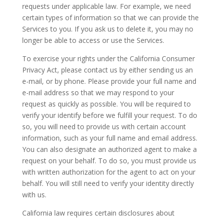
requests under applicable law. For example, we need
certain types of information so that we can provide the
Services to you. If you ask us to delete it, you may no
longer be able to access or use the Services.
To exercise your rights under the California Consumer
Privacy Act, please contact us by either sending us an
e-mail, or by phone. Please provide your full name and
e-mail address so that we may respond to your
request as quickly as possible. You will be required to
verify your identify before we fulfill your request. To do
so, you will need to provide us with certain account
information, such as your full name and email address.
You can also designate an authorized agent to make a
request on your behalf. To do so, you must provide us
with written authorization for the agent to act on your
behalf. You will still need to verify your identity directly
with us.
California law requires certain disclosures about