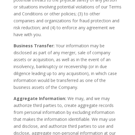
or situations involving potential violations of our Terms
and Conditions or other policies; (3) to other
companies and organizations for fraud protection and
risk reduction; and (4) to enforce any agreement we
have with you.
Business Transfer:
Your information may be
disclosed as part of any merger, sale of company
assets or acquisition, as well as in the event of an
insolvency, bankruptcy or receivership (or in due
diligence leading up to any acquisition), in which case
information would be transferred as one of the
business assets of the Company.
Aggregate Information:
We may, and we may
authorize third parties to, create aggregate records
from personal information by excluding information
that makes the information identifiable. We may use
and disclose, and authorize third parties to use and
disclose, aggregate non-personal information at our