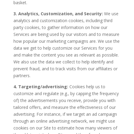
basket.
3. Analytics, Customization, and Security:
We use
analytics and customization cookies, including third
party cookies, to gather information on how our
Services are being used by our visitors and to measure
how popular our marketing campaigns are. We use the
data we get to help customize our Services for you
and make the content you see as relevant as possible.
We also use the data we collect to help identify and
prevent fraud, and to track visits from our affiliates or
partners.
4. Targeting/advertising:
Cookies help us to
customize and regulate (e.g., by capping the frequency
of) the advertisements you receive, provide you with
tailored offers, and measure the effectiveness of our
advertising. For instance, if we target an ad campaign
through an online advertising network, we might use
cookies on our Site to estimate how many viewers of