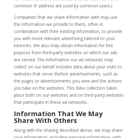
common IP address are used by common users.)
Companies that we share information with may use
the information we provide to them, often in
combination with their existing information, to provide
you with more relevant advertising tailored to your
interests. We also may obtain information for this
purpose from third-party websites on which our ads
are served. The information our ad networks may
collect on our behalf includes data about your visits to
websites that serve Stefere advertisements, such as
the pages or advertisements you view and the actions
you take on the websites. This data collection takes
place both on our websites and on third-party websites
that participate in these ad networks.
Information That We May
Share With Others
Along with the sharing described above, we may share
your information, including personal information, with