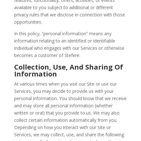
features, functionality, offers, activities, or events
available to you subject to additional or different
privacy rules that we disclose in connection with those
opportunities.
In this policy, “personal information” means any
information relating to an identified or identifiable
individual who engages with our Services or otherwise
becomes a customer of Stefere.
Collection, Use, And Sharing Of
Information
At various times when you visit our Site or use our
Services, you may decide to provide us with your
personal information. You should know that we receive
and may store all personal information (whether
written or oral) that you provide to us. We may also
collect certain information automatically from you.
Depending on how you interact with our Site or
Services, we may collect, use, and share the following