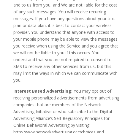
and to us from you, and We are not liable for the cost
of any such messages. You will receive recurring
messages. If you have any questions about your text
plan or data plan, it is best to contact your wireless
provider. You understand that anyone with access to
your mobile phone may be able to view the messages
you receive when using the Service and you agree that
we will not be liable to you if this occurs. You
understand that you are not required to consent to
SMS to receive any other services from us, but this
may limit the ways in which we can communicate with
you.
Interest Based Advertising:
You may opt out of
receiving personalized advertisements from advertising
companies that are members of the Network
Advertising Initiative or who subscribe to the Digital
Advertising Alliance’s Self-Regulatory Principles for
Online Behavioral Advertising by visiting
http://www.networkadvertising.org/choices and