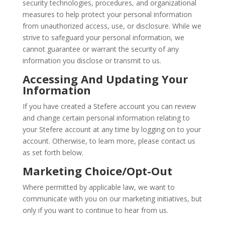
security technologies, procedures, and organizational
measures to help protect your personal information
from unauthorized access, use, or disclosure. While we
strive to safeguard your personal information, we
cannot guarantee or warrant the security of any
information you disclose or transmit to us.
Accessing And Updating Your
Information
If you have created a Stefere account you can review
and change certain personal information relating to
your Stefere account at any time by logging on to your
account. Otherwise, to learn more, please contact us
as set forth below.
Marketing Choice/Opt-Out
Where permitted by applicable law, we want to
communicate with you on our marketing initiatives, but
only if you want to continue to hear from us.