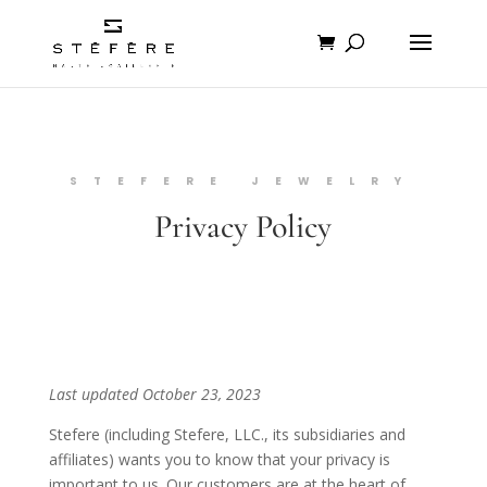
STEFERE JEWELRY
Privacy Policy
Last updated October 23, 2023
Stefere (including Stefere, LLC., its subsidiaries and
affiliates) wants you to know that your privacy is
important to us. Our customers are at the heart of