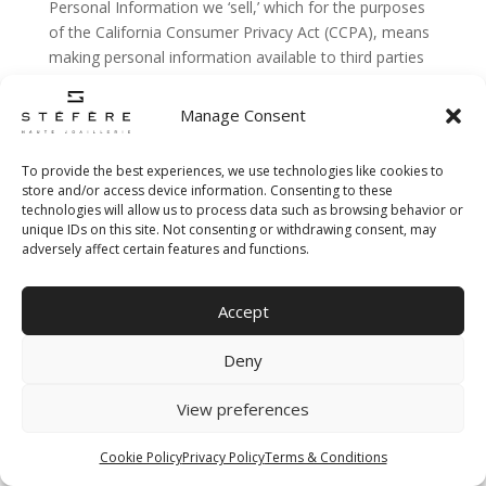
Personal Information we ‘sell,’ which for the purposes
of the California Consumer Privacy Act (CCPA), means
making personal information available to third parties
in exchange for valuable consideration, which some
may claim includes allowing advertising companies to
Manage Consent
collect unique cookie IDs through our sites when you
use our Services. Under that interpretation, we ‘sell’
To provide the best experiences, we use technologies like cookies to
personal information to advertise our products to you.
store and/or access device information. Consenting to these
In the preceding 12 months, we have ‘sold’ the
technologies will allow us to process data such as browsing behavior or
unique IDs on this site. Not consenting or withdrawing consent, may
following categories of personal information to the
adversely affect certain features and functions.
following categories of third parties:
Categories
:
Accept
• The specific pieces of personal information we have
Deny
collected about you.
Third Parties
:
View preferences
• Interested based advertising partners
Cookie Policy
Privacy Policy
Terms & Conditions
For more information about Interest Based