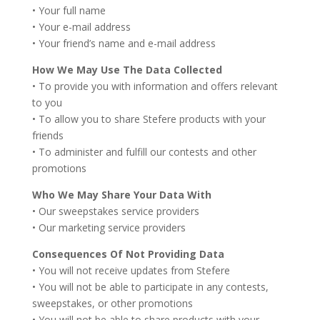
• Your full name
• Your e-mail address
• Your friend’s name and e-mail address
How We May Use The Data Collected
• To provide you with information and offers relevant
to you
• To allow you to share Stefere products with your
friends
• To administer and fulfill our contests and other
promotions
Who We May Share Your Data With
• Our sweepstakes service providers
• Our marketing service providers
Consequences Of Not Providing Data
• You will not receive updates from Stefere
• You will not be able to participate in any contests,
sweepstakes, or other promotions
• You will not be able to share products with your