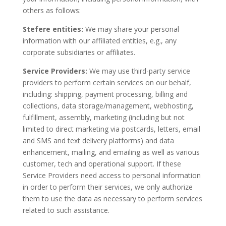
others as follows:
Stefere entities:
We may share your personal
information with our affiliated entities, e.g., any
corporate subsidiaries or affiliates.
Service Providers:
We may use third-party service
providers to perform certain services on our behalf,
including: shipping, payment processing, billing and
collections, data storage/management, webhosting,
fulfillment, assembly, marketing (including but not
limited to direct marketing via postcards, letters, email
and SMS and text delivery platforms) and data
enhancement, mailing, and emailing as well as various
customer, tech and operational support. If these
Service Providers need access to personal information
in order to perform their services, we only authorize
them to use the data as necessary to perform services
related to such assistance.