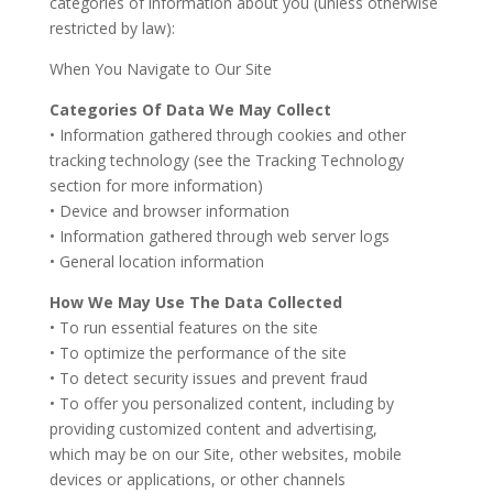
categories of information about you (unless otherwise
restricted by law):
When You Navigate to Our Site
Categories Of Data We May Collect
• Information gathered through cookies and other
tracking technology (see the Tracking Technology
section for more information)
• Device and browser information
• Information gathered through web server logs
• General location information
How We May Use The Data Collected
• To run essential features on the site
• To optimize the performance of the site
• To detect security issues and prevent fraud
• To offer you personalized content, including by
providing customized content and advertising,
which may be on our Site, other websites, mobile
devices or applications, or other channels