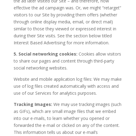
the ad later visited our Site – and therefore, how
effective the ad campaign was. Or, we might “retarget”
visitors to our Site by providing them offers (whether
through online display media, email, or direct mail)
similar to those they viewed or expressed interest in
during their Site visits. See the section below titled
Interest Based Advertising for more information.
5. Social networking cookies:
Cookies allow visitors
to share our pages and content through third-party
social networking websites.
Website and mobile application log files: We may make
use of log files created automatically with access and
use of our Services for analytics purposes.
Tracking Images:
We may use tracking images (such
as GIFs), which are small image files that we embed
into our e-mails, to learn whether you opened or
forwarded the e-mail or clicked on any of the content.
This information tells us about our e-mail’s