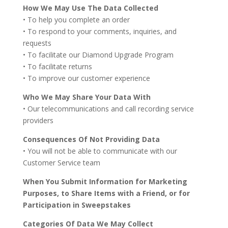
How We May Use The Data Collected
• To help you complete an order
• To respond to your comments, inquiries, and
requests
• To facilitate our Diamond Upgrade Program
• To facilitate returns
• To improve our customer experience
Who We May Share Your Data With
• Our telecommunications and call recording service
providers
Consequences Of Not Providing Data
• You will not be able to communicate with our
Customer Service team
When You Submit Information for Marketing
Purposes, to Share Items with a Friend, or for
Participation in Sweepstakes
Categories Of Data We May Collect