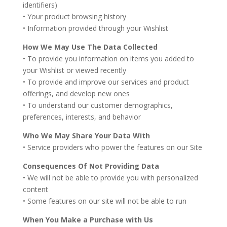
identifiers)
• Your product browsing history
• Information provided through your Wishlist
How We May Use The Data Collected
• To provide you information on items you added to
your Wishlist or viewed recently
• To provide and improve our services and product
offerings, and develop new ones
• To understand our customer demographics,
preferences, interests, and behavior
Who We May Share Your Data With
• Service providers who power the features on our Site
Consequences Of Not Providing Data
• We will not be able to provide you with personalized
content
• Some features on our site will not be able to run
When You Make a Purchase with Us