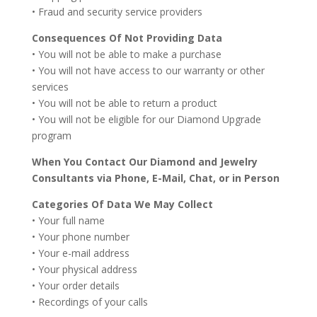
• Fraud and security service providers
Consequences Of Not Providing Data
• You will not be able to make a purchase
• You will not have access to our warranty or other
services
• You will not be able to return a product
• You will not be eligible for our Diamond Upgrade
program
When You Contact Our Diamond and Jewelry
Consultants via Phone, E-Mail, Chat, or in Person
Categories Of Data We May Collect
• Your full name
• Your phone number
• Your e-mail address
• Your physical address
• Your order details
• Recordings of your calls