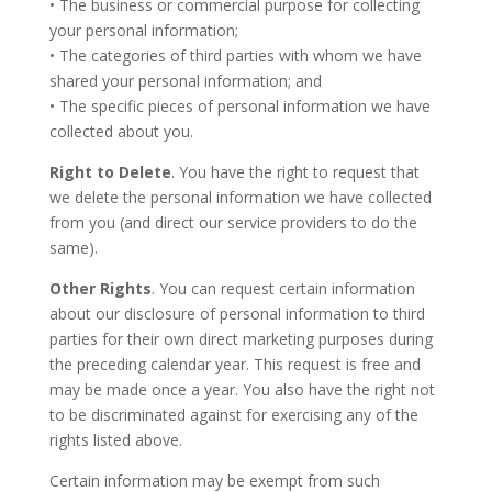
• The business or commercial purpose for collecting
your personal information;
• The categories of third parties with whom we have
shared your personal information; and
• The specific pieces of personal information we have
collected about you.
Right to Delete
. You have the right to request that
we delete the personal information we have collected
from you (and direct our service providers to do the
same).
Other Rights
. You can request certain information
about our disclosure of personal information to third
parties for their own direct marketing purposes during
the preceding calendar year. This request is free and
may be made once a year. You also have the right not
to be discriminated against for exercising any of the
rights listed above.
Certain information may be exempt from such