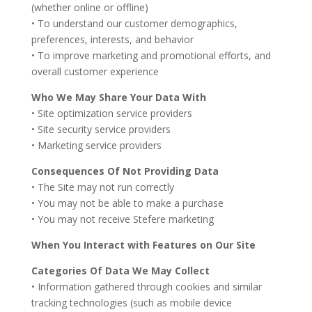
(whether online or offline)
• To understand our customer demographics,
preferences, interests, and behavior
• To improve marketing and promotional efforts, and
overall customer experience
Who We May Share Your Data With
• Site optimization service providers
• Site security service providers
• Marketing service providers
Consequences Of Not Providing Data
• The Site may not run correctly
• You may not be able to make a purchase
• You may not receive Stefere marketing
When You Interact with Features on Our Site
Categories Of Data We May Collect
• Information gathered through cookies and similar
tracking technologies (such as mobile device