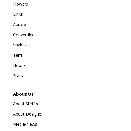
Flowers
Links
Aurore
Convertibles
Snakes
Terri
Hoops
Stars
About Us
About Stéfère
About Designer
Media/News