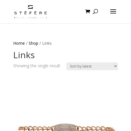
Home
/
Shop
/ Links
Links
Showing the single result