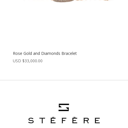
Rose Gold and Diamonds Bracelet
USD $
33,000.00