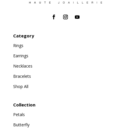
Category
Rings
Earrings
Necklaces
Bracelets
Shop All
Collection
Petals
Butterfly