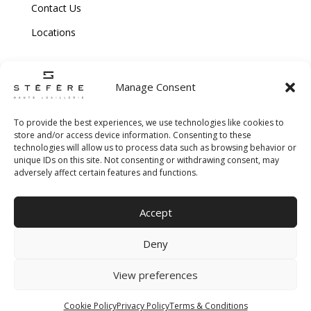
Contact Us
Locations
Manage Consent
To provide the best experiences, we use technologies like cookies to
store and/or access device information. Consenting to these
technologies will allow us to process data such as browsing behavior or
Copyright © 2026 Stefere. All Rights Reserved.
unique IDs on this site. Not consenting or withdrawing consent, may
adversely affect certain features and functions.
Shipping and Return Policy
|
Terms & Conditions
|
Privacy Policy
|
Cookie
Accept
Policy
|
Creative Agency
Deny
View preferences
Cookie Policy
Privacy Policy
Terms & Conditions