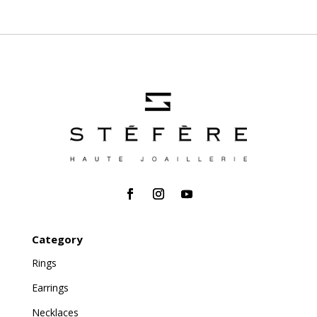
Category
Rings
Earrings
Necklaces