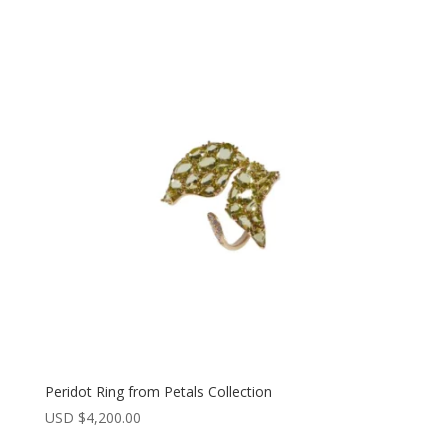
Peridot Ring from Petals Collection
USD $
4,200.00