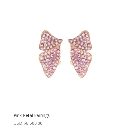
Pink Petal Earrings
USD $
6,500.00