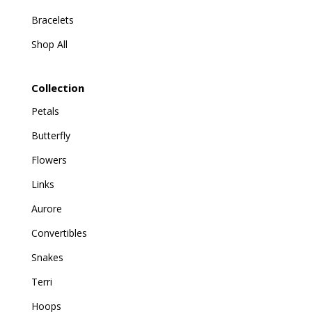
Bracelets
Shop All
Collection
Petals
Butterfly
Flowers
Links
Aurore
Convertibles
Snakes
Terri
Hoops