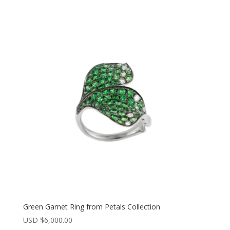
Green Garnet Ring from Petals Collection
USD $
6,000.00