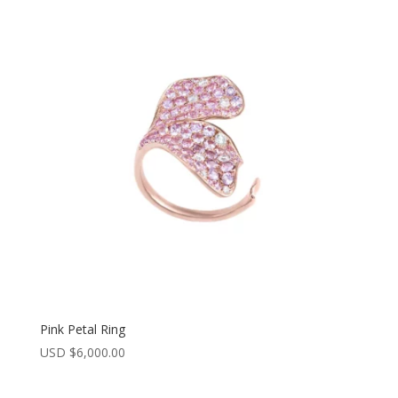
latest
Pink Petal Ring
USD $
6,000.00