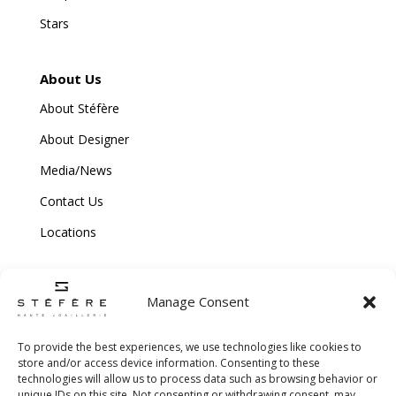
Stars
About Us
About Stéfère
About Designer
Media/News
Contact Us
Locations
Manage Consent
To provide the best experiences, we use technologies like cookies to
store and/or access device information. Consenting to these
technologies will allow us to process data such as browsing behavior or
Copyright © 2026 Stefere. All Rights Reserved.
unique IDs on this site. Not consenting or withdrawing consent, may