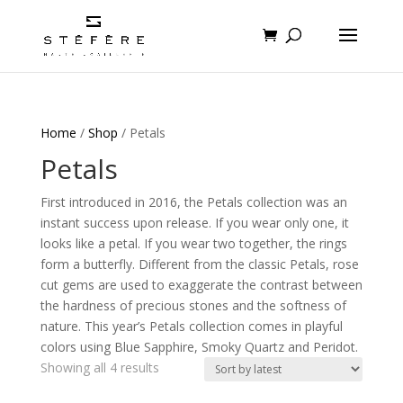
Home
/
Shop
/ Petals
Petals
First introduced in 2016, the Petals collection was an
instant success upon release. If you wear only one, it
looks like a petal. If you wear two together, the rings
form a butterfly. Different from the classic Petals, rose
cut gems are used to exaggerate the contrast between
the hardness of precious stones and the softness of
nature. This year’s Petals collection comes in playful
colors using Blue Sapphire, Smoky Quartz and Peridot.
Sorted
Showing all 4 results
by