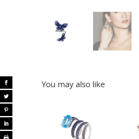
You may also like