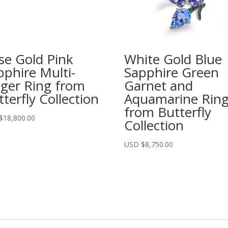
se Gold Pink
White Gold Blue
pphire Multi-
Sapphire Green
nger Ring from
Garnet and
terfly Collection
Aquamarine Rin
from Butterfly
$
18,800.00
Collection
USD $
8,750.00