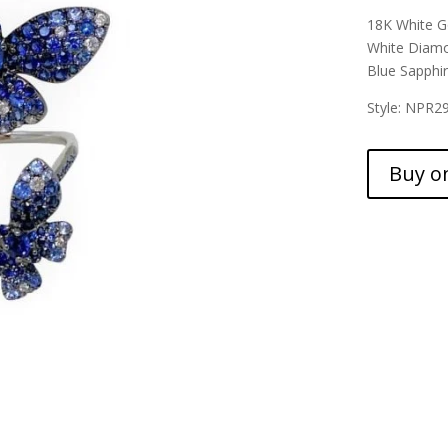
18K White G
White Diamo
Blue Sapphir
Style: NPR2
Buy o