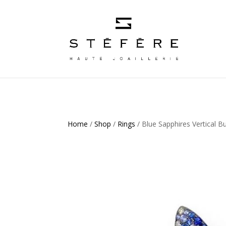
Home
/
Shop
/
Rings
/ Blue Sapphires Vertical Bu