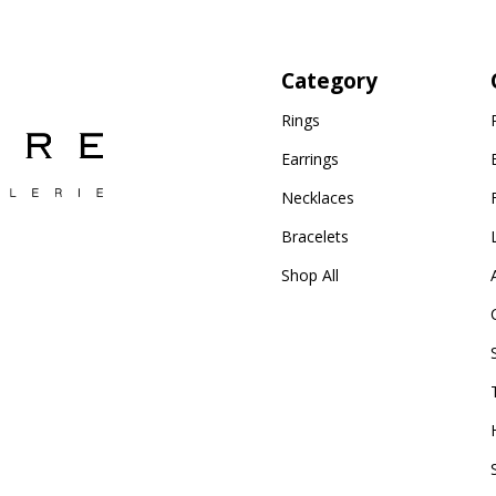
Category
Rings
Earrings
Necklaces
Bracelets
Shop All