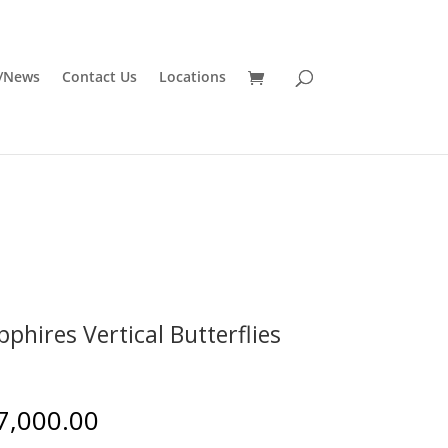
/News
Contact Us
Locations
pphires Vertical Butterflies
7,000.00