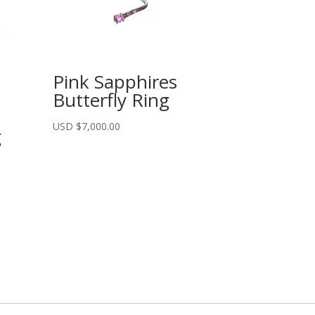
Pink Sapphires
Butterfly Ring
USD $
7,000.00
g