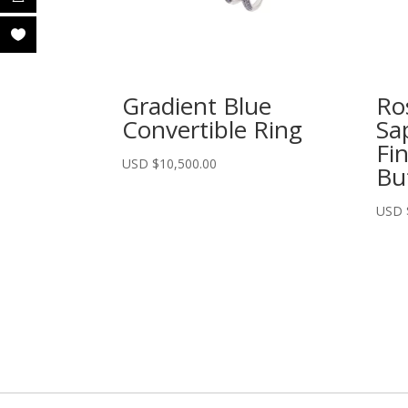
Gradient Blue
Ro
Convertible Ring
Sa
Fi
USD $
10,500.00
But
USD 