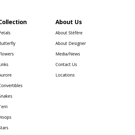
Collection
About Us
Petals
About Stéfère
Butterfly
About Designer
Flowers
Media/News
Links
Contact Us
Aurore
Locations
Convertibles
Snakes
Terri
Hoops
Stars