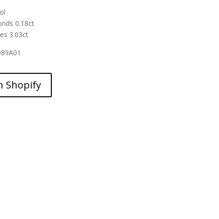
ol
nds 0.18ct
es 3.03ct
989A01
n Shopify