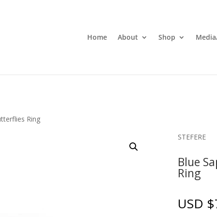
Home
About
Shop
Media
tterflies Ring
STEFERE
Blue Sa
Ring
USD $