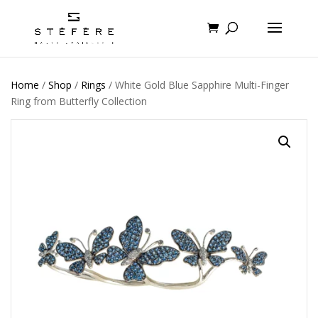
Home
/
Shop
/
Rings
/ White Gold Blue Sapphire Multi-Finger
Ring from Butterfly Collection