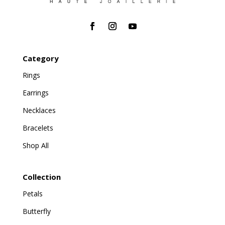
Category
Rings
Earrings
Necklaces
Bracelets
Shop All
Collection
Petals
Butterfly