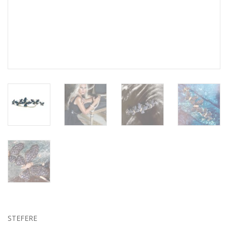
STEFERE