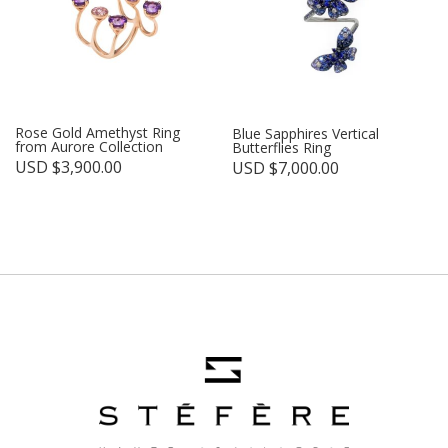
Rose Gold Amethyst Ring
Blue Sapphires Vertical
from Aurore Collection
Butterflies Ring
USD $
3,900.00
USD $
7,000.00