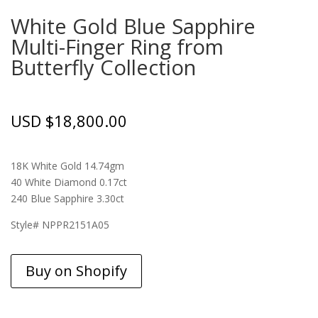
White Gold Blue Sapphire
Multi-Finger Ring from
Butterfly Collection
USD $
18,800.00
18K White Gold 14.74gm
40 White Diamond 0.17ct
240 Blue Sapphire 3.30ct
Style# NPPR2151A05
Buy on Shopify