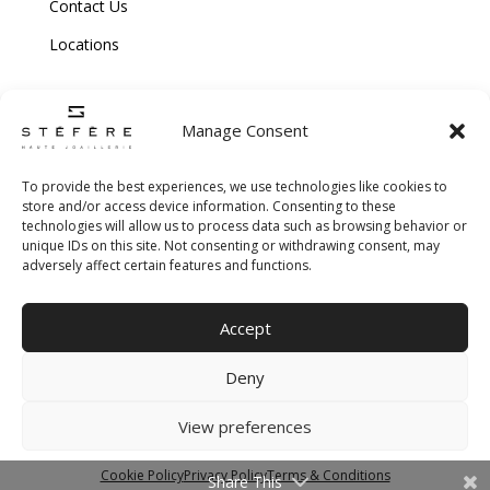
Contact Us
Locations
Manage Consent
To provide the best experiences, we use technologies like cookies to
store and/or access device information. Consenting to these
technologies will allow us to process data such as browsing behavior or
Copyright © 2026 Stefere. All Rights Reserved.
unique IDs on this site. Not consenting or withdrawing consent, may
adversely affect certain features and functions.
Shipping and Return Policy
|
Terms & Conditions
|
Privacy Policy
|
Cookie
Accept
Policy
|
Creative Agency
Deny
View preferences
Cookie Policy
Privacy Policy
Terms & Conditions
Share This