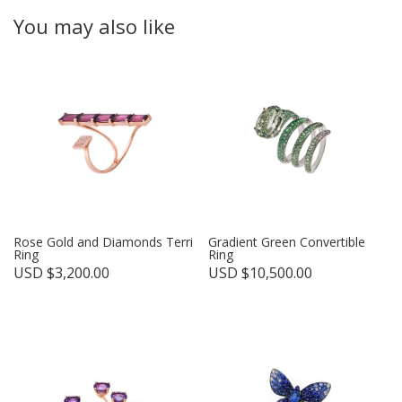
You may also like
Rose Gold and Diamonds Terri
Gradient Green Convertible
Ring
Ring
USD $
3,200.00
USD $
10,500.00