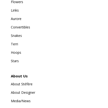
Flowers
Links
Aurore
Convertibles
Snakes
Terri
Hoops
Stars
About Us
About Stéfère
About Designer
Media/News