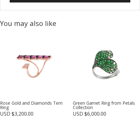
You may also like
Rose Gold and Diamonds Terri
Green Garnet Ring from Petals
Ring
Collection
USD $
3,200.00
USD $
6,000.00