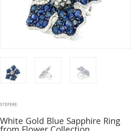
STEFERE
White Gold Blue Sapphire Ring
from Flower Collection