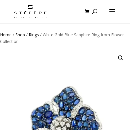
Home
/
Shop
/
Rings
/ White Gold Blue Sapphire Ring from Flower
Collection