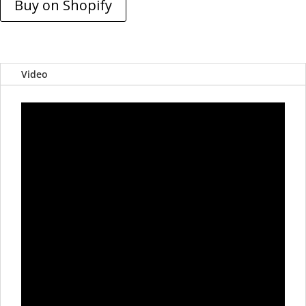
Buy on Shopify
Video