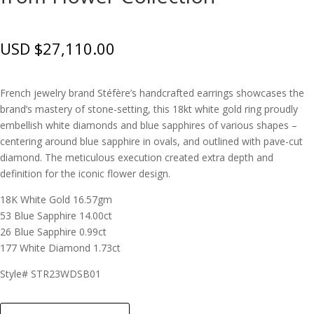
USD $
27,110.00
French jewelry brand Stéfère’s handcrafted earrings showcases the
brand’s mastery of stone-setting, this 18kt white gold ring proudly
embellish white diamonds and blue sapphires of various shapes –
centering around blue sapphire in ovals, and outlined with pave-cut
diamond. The meticulous execution created extra depth and
definition for the iconic flower design.
18K White Gold 16.57gm
53 Blue Sapphire 14.00ct
26 Blue Sapphire 0.99ct
177 White Diamond 1.73ct
Style# STR23WDSB01