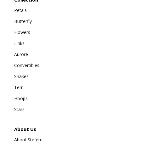
Petals
Butterfly
Flowers
Links
Aurore
Convertibles
Snakes
Terri
Hoops
Stars
About Us
About Stéfère