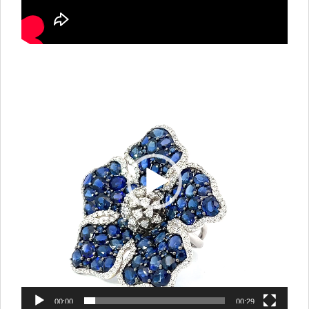
Video
Player
00:00
00:29