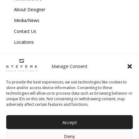
About Designer
Media/News
Contact Us
Locations
Manage Consent
To provide the best experiences, we use technologies like cookies to
store and/or access device information. Consenting to these
technologies will allow us to process data such as browsing behavior or
Copyright © 2026 Stefere. All Rights Reserved.
unique IDs on this site. Not consenting or withdrawing consent, may
adversely affect certain features and functions.
Shipping and Return Policy
|
Terms & Conditions
|
Privacy Policy
|
Cookie
Accept
Policy
|
Creative Agency
Deny