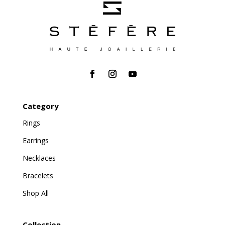
Category
Rings
Earrings
Necklaces
Bracelets
Shop All
Collection