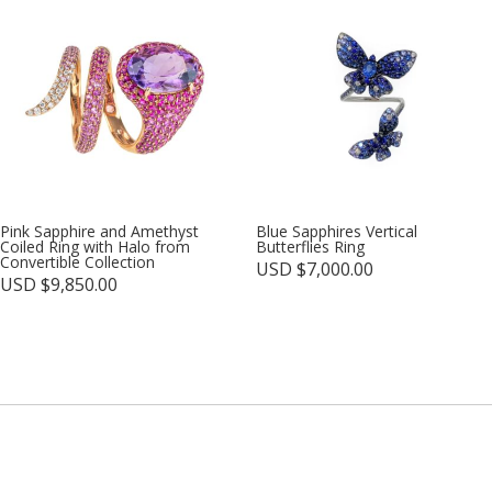
Pink Sapphire and Amethyst
Blue Sapphires Vertical
Coiled Ring with Halo from
Butterflies Ring
Convertible Collection
USD $
7,000.00
USD $
9,850.00