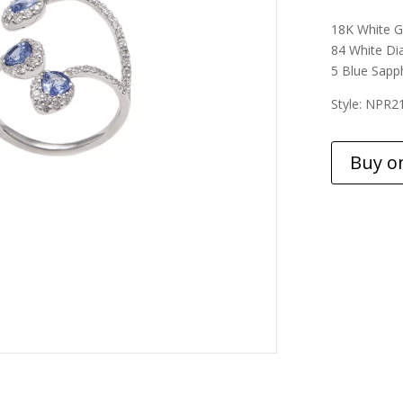
18K White G
84 White Di
5 Blue Sapph
Style: NPR2
Buy o