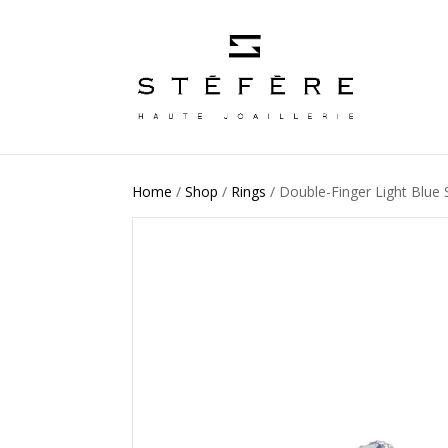
Home
/
Shop
/
Rings
/ Double-Finger Light Blue