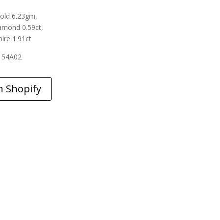
old 6.23gm,
amond 0.59ct,
ire 1.91ct
154A02
n Shopify