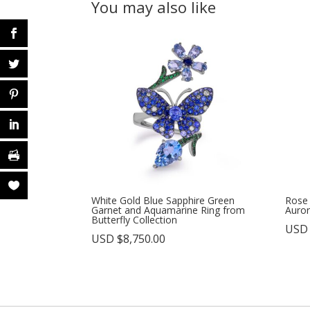
You may also like
White Gold Blue Sapphire Green
Rose
Garnet and Aquamarine Ring from
Auror
Butterfly Collection
USD
USD $
8,750.00