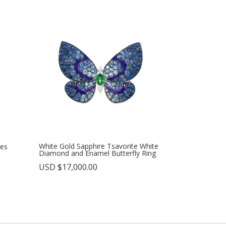
White Gold Sapphire Tsavorite White
ies
Diamond and Enamel Butterfly Ring
USD $
17,000.00