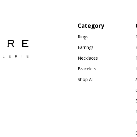
Category
Rings
Earrings
Necklaces
Bracelets
Shop All