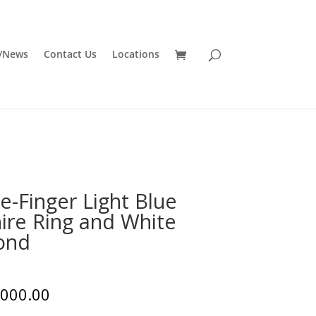
/News
Contact Us
Locations
e-Finger Light Blue
ire Ring and White
ond
,000.00