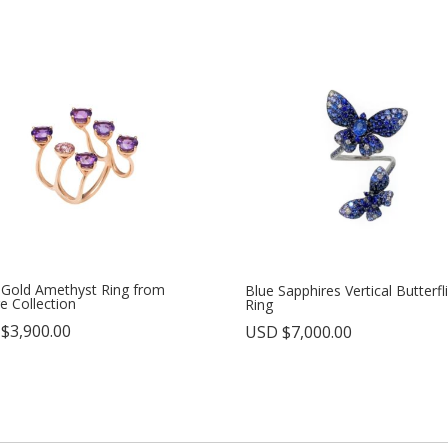
 Gold Amethyst Ring from
Blue Sapphires Vertical Butterfl
e Collection
Ring
 $
3,900.00
USD $
7,000.00