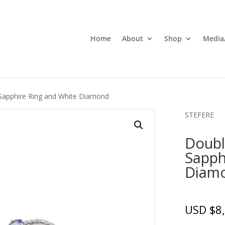
Home
About
Shop
Media
 Sapphire Ring and White Diamond
STEFERE
Doubl
Sapph
Diam
USD $
8