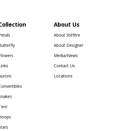
Collection
About Us
Petals
About Stéfère
Butterfly
About Designer
Flowers
Media/News
Links
Contact Us
Aurore
Locations
Convertibles
Snakes
Terri
Hoops
Stars