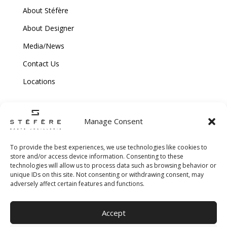
About Stéfère
About Designer
Media/News
Contact Us
Locations
Manage Consent
To provide the best experiences, we use technologies like cookies to
store and/or access device information. Consenting to these
technologies will allow us to process data such as browsing behavior or
Copyright © 2026 Stefere. All Rights Reserved.
unique IDs on this site. Not consenting or withdrawing consent, may
adversely affect certain features and functions.
Shipping and Return Policy
|
Terms & Conditions
|
Privacy Policy
|
Cookie
Accept
Policy
|
Creative Agency