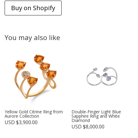
Buy on Shopify
You may also like
Yellow Gold Citrine Ring from
Double-Finger Light Blue
Aurore Collection
Sapphire Ring and White
Diamond
USD $
3,900.00
USD $
8,000.00