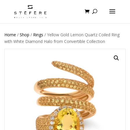
Home
/
Shop
/
Rings
/ Yellow Gold Lemon Quartz Coiled Ring
with White Diamond Halo from Convertible Collection