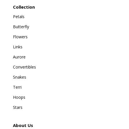
Collection
Petals
Butterfly
Flowers
Links
Aurore
Convertibles
Snakes
Terri
Hoops
Stars
About Us