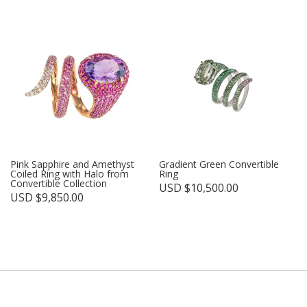
Pink Sapphire and Amethyst
Gradient Green Convertible
Coiled Ring with Halo from
Ring
Convertible Collection
USD $
10,500.00
USD $
9,850.00