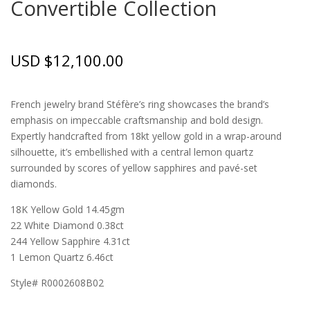
Convertible Collection
USD $
12,100.00
French jewelry brand Stéfère’s ring showcases the brand’s
emphasis on impeccable craftsmanship and bold design.
Expertly handcrafted from 18kt yellow gold in a wrap-around
silhouette, it’s embellished with a central lemon quartz
surrounded by scores of yellow sapphires and pavé-set
diamonds.
18K Yellow Gold 14.45gm
22 White Diamond 0.38ct
244 Yellow Sapphire 4.31ct
1 Lemon Quartz 6.46ct
Style# R0002608B02