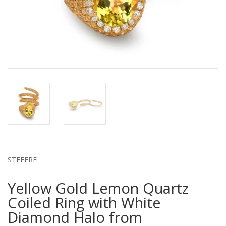
STEFERE
Yellow Gold Lemon Quartz
Coiled Ring with White
Diamond Halo from