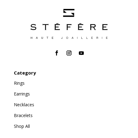
Category
Rings
Earrings
Necklaces
Bracelets
Shop All