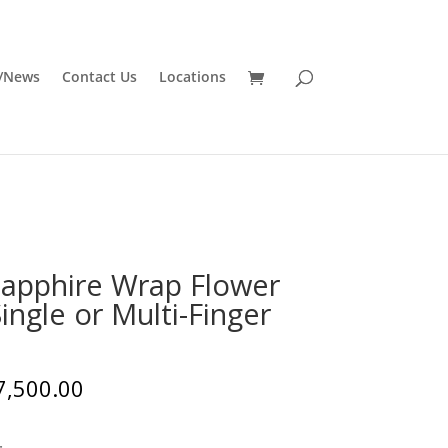
/News
Contact Us
Locations
Sapphire Wrap Flower
ingle or Multi-Finger
7,500.00