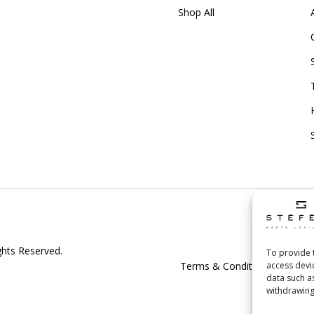
Shop All
Shipp
ghts Reserved.
To provide 
access devi
Terms & Conditions
|
Priv
data such a
withdrawing