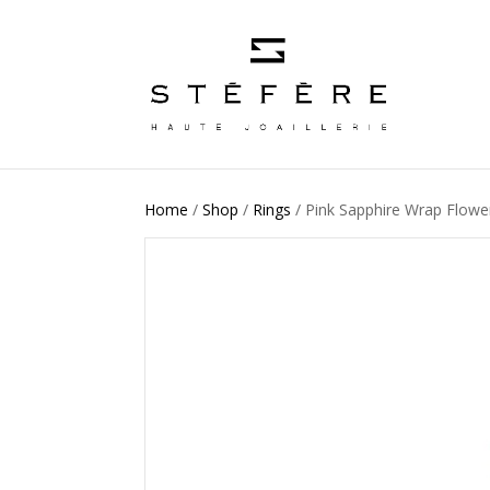
Home
/
Shop
/
Rings
/ Pink Sapphire Wrap Flower