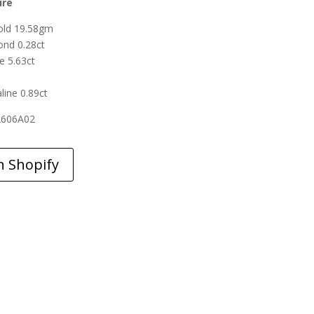
ire
old 19.58gm
nd 0.28ct
e 5.63ct
line 0.89ct
2606A02
n Shopify