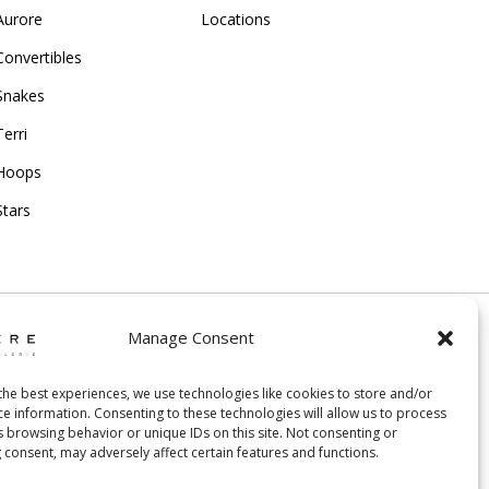
Aurore
Locations
Convertibles
Snakes
Terri
Hoops
Stars
Manage Consent
ing and Return Policy
|
the best experiences, we use technologies like cookies to store and/or
ce information. Consenting to these technologies will allow us to process
acy Policy
|
Cookie Policy
|
Creative Agency
s browsing behavior or unique IDs on this site. Not consenting or
 consent, may adversely affect certain features and functions.