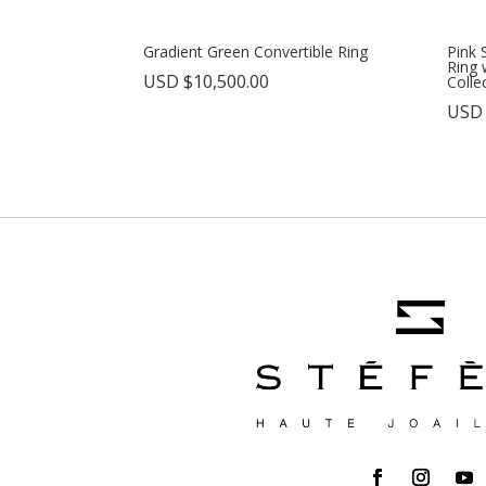
Gradient Green Convertible Ring
Pink 
Ring 
USD $
10,500.00
Colle
USD