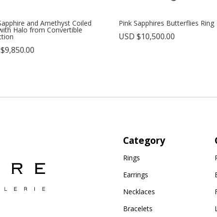
Sapphire and Amethyst Coiled
Pink Sapphires Butterflies Ring
with Halo from Convertible
USD $
10,500.00
ction
 $
9,850.00
Category
Rings
Earrings
Necklaces
Bracelets