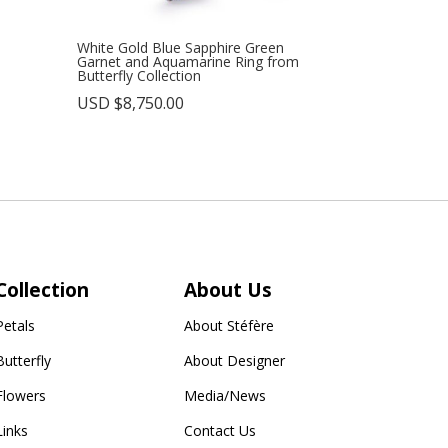
White Gold Blue Sapphire Green
Garnet and Aquamarine Ring from
Butterfly Collection
USD $
8,750.00
Collection
About Us
Petals
About Stéfère
Butterfly
About Designer
Flowers
Media/News
Links
Contact Us