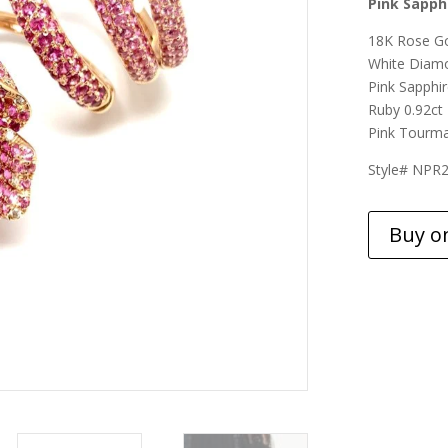
Pink Sapph
18K Rose G
White Diamo
Pink Sapphir
Ruby 0.92ct
Pink Tourma
Style# NPR
Buy o