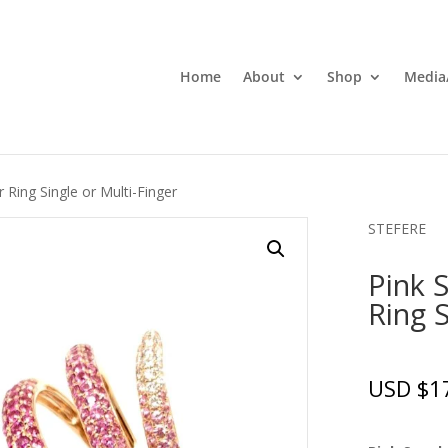
Home
About
Shop
Media
 Ring Single or Multi-Finger
STEFERE
Pink 
Ring S
USD $
1