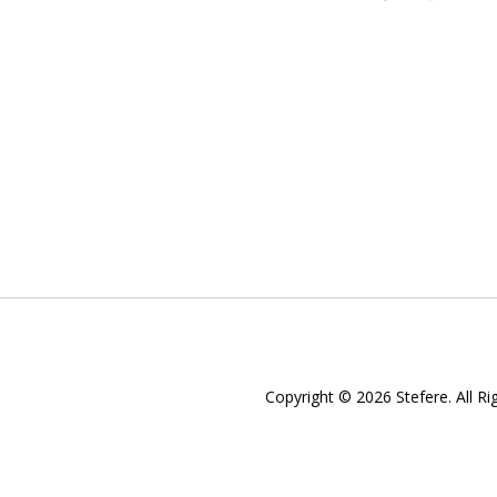
Copyright © 2026 Stefere. All Ri