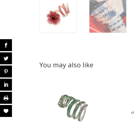
You may also like