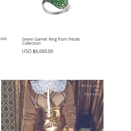
tion
Green Garnet Ring from Petals
Collection
USD $
6,000.00