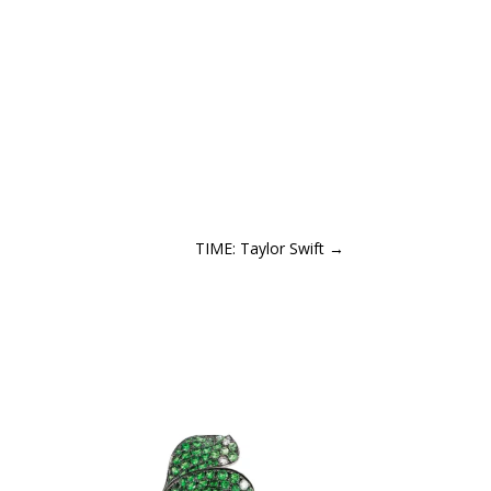
TIME: Taylor Swift
→