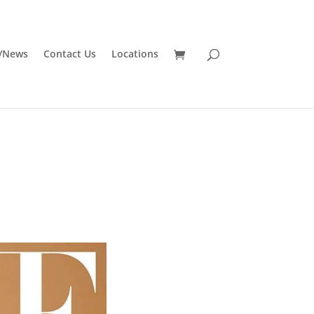
/News
Contact Us
Locations