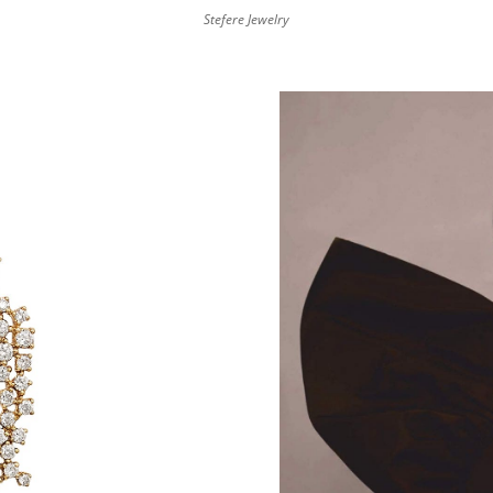
Stefere Jewelry