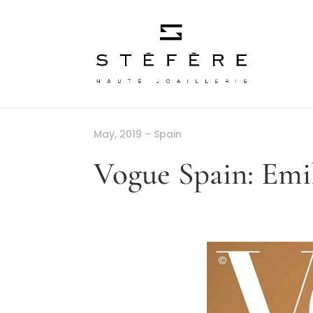
May, 2019 – Spain
Vogue Spain: Emi