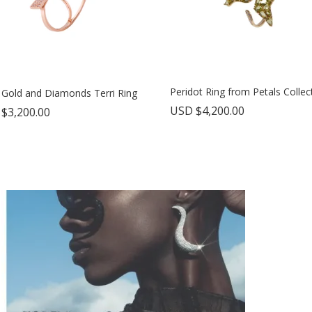
Peridot Ring from Petals Collec
 Gold and Diamonds Terri Ring
USD $
4,200.00
 $
3,200.00