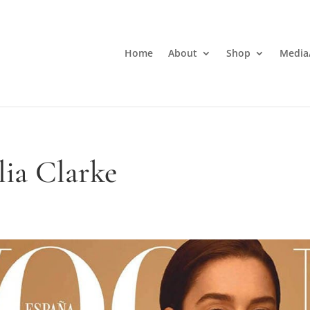
Home
About
Shop
Media
lia Clarke