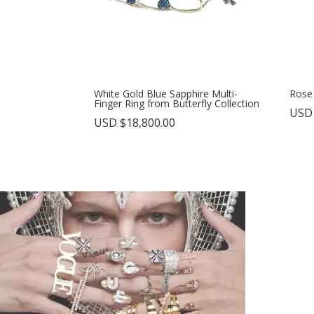
White Gold Blue Sapphire Multi-
Rose
Finger Ring from Butterfly Collection
USD
USD $
18,800.00