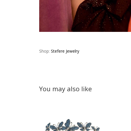
Shop:
Stefere Jewelry
You may also like