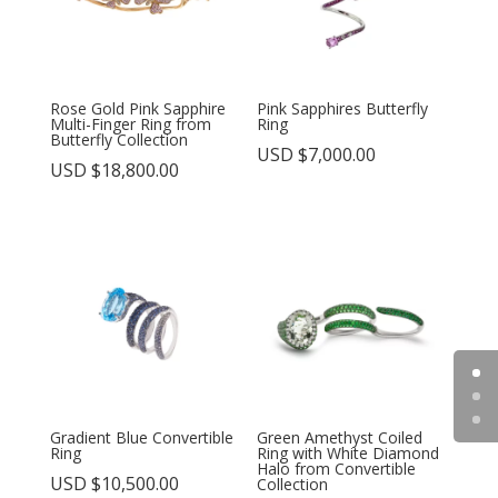
Rose Gold Pink Sapphire
Pink Sapphires Butterfly
Multi-Finger Ring from
Ring
Butterfly Collection
USD $
7,000.00
USD $
18,800.00
Gradient Blue Convertible
Green Amethyst Coiled
Ring
Ring with White Diamond
Halo from Convertible
USD $
10,500.00
Collection