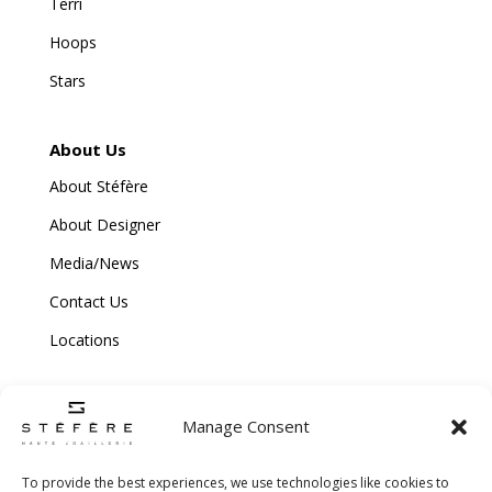
Terri
Hoops
Stars
About Us
About Stéfère
About Designer
Media/News
Contact Us
Locations
Manage Consent
To provide the best experiences, we use technologies like cookies to