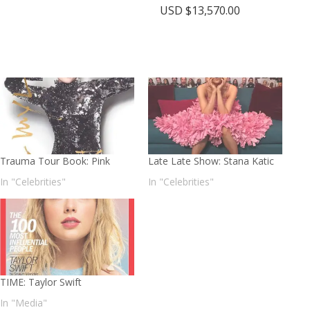
USD $
13,570.00
Trauma Tour Book: Pink
Late Late Show: Stana Katic
In "Celebrities"
In "Celebrities"
TIME: Taylor Swift
In "Media"