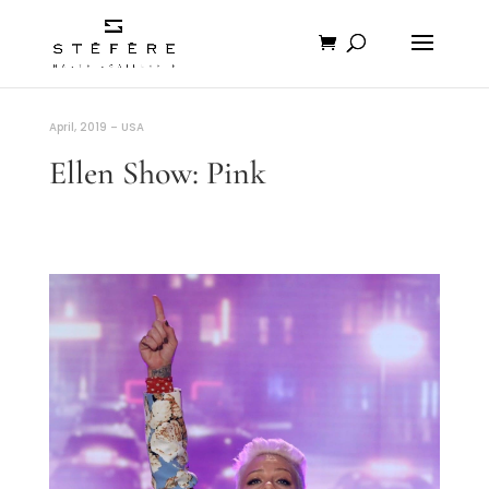
April, 2019 – USA
Ellen Show: Pink