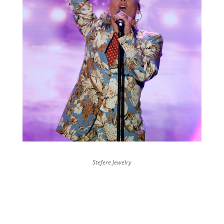
Stefere Jewelry