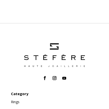
Category
Rings