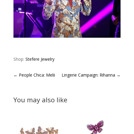
Shop:
Stefere Jewelry
←
People Chica: Melii
Lingerie Campaign: Rihanna
→
You may also like