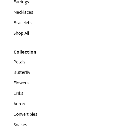
Earrings
Necklaces
Bracelets
Shop All
Collection
Petals
Butterfly
Flowers
Links
Aurore
Convertibles
Snakes