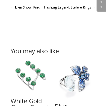
←
Ellen Show: Pink
Hashtag Legend: Stefere Rings
→
You may also like
White Gold