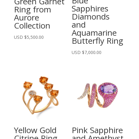
Blue
Green Garnet
Sapphires
Ring from
Diamonds
Aurore
and
Collection
Aquamarine
USD $
5,500.00
Butterfly Ring
USD $
7,000.00
Yellow Gold
Pink Sapphire
Citrine Ring
and Amethyst