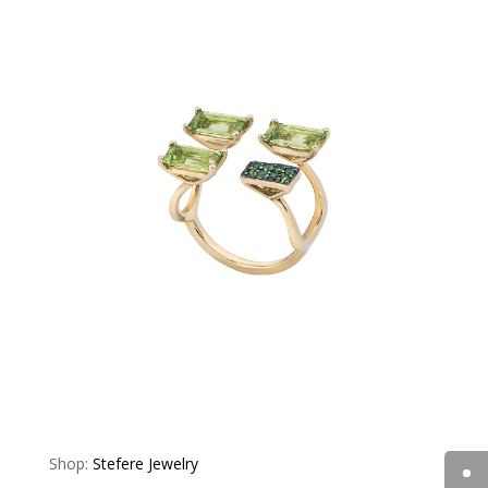
Shop:
Stefere Jewelry