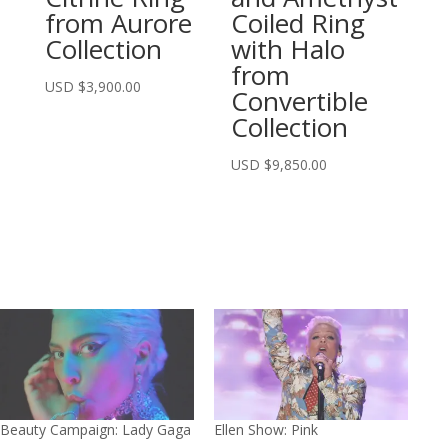
from Aurore
Coiled Ring
Collection
with Halo
from
USD $
3,900.00
Convertible
Collection
USD $
9,850.00
Beauty Campaign: Lady Gaga
Ellen Show: Pink