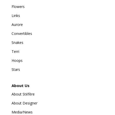
Flowers
Links
Aurore
Convertibles
Snakes
Terri
Hoops
Stars
About Us
About Stéfère
About Designer
Media/News