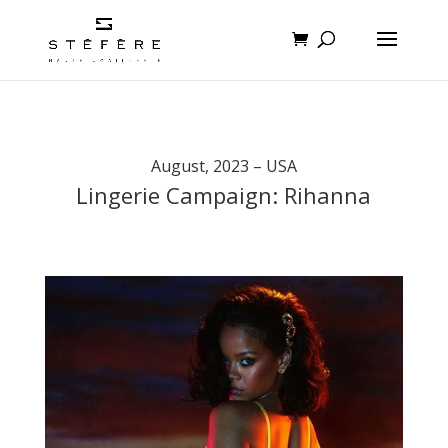
August, 2023 – USA
Lingerie Campaign: Rihanna