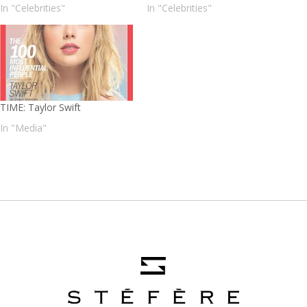
In "Celebrities"
In "Celebrities"
TIME: Taylor Swift
In "Media"