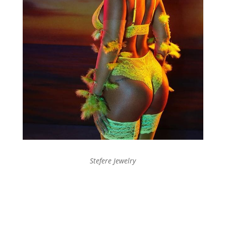
Stefere Jewelry