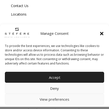
Contact Us
Locations
Manage Consent
To provide the best experiences, we use technologies like cookies to
store and/or access device information. Consenting to these
technologies will allow us to process data such as browsing behavior or
Copyright © 2026 Stefere. All Rights Reserved.
unique IDs on this site. Not consenting or withdrawing consent, may
adversely affect certain features and functions.
Shipping and Return Policy
|
Terms & Conditions
|
Privacy Policy
|
Cookie
Accept
Policy
|
Creative Agency
Deny
View preferences