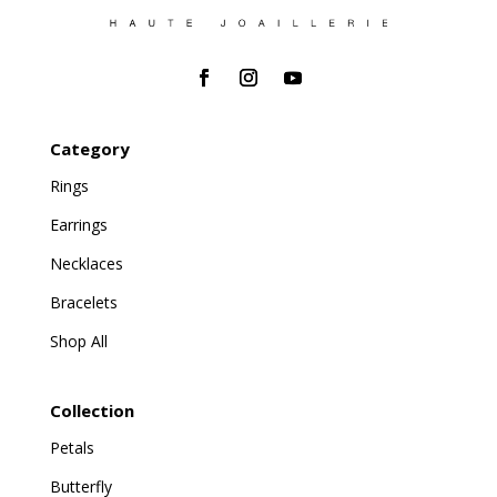
Category
Rings
Earrings
Necklaces
Bracelets
Shop All
Collection
Petals
Butterfly