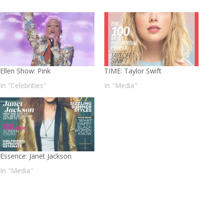
Ellen Show: Pink
TIME: Taylor Swift
In "Celebrities"
In "Media"
Essence: Janet Jackson
In "Media"