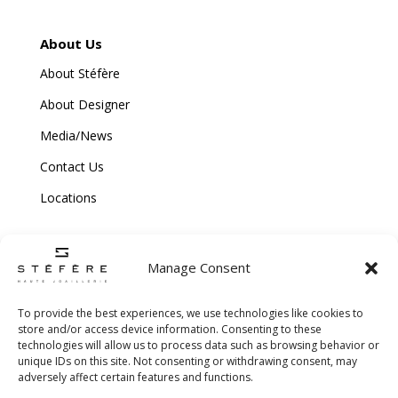
About Us
About Stéfère
About Designer
Media/News
Contact Us
Locations
Manage Consent
To provide the best experiences, we use technologies like cookies to
store and/or access device information. Consenting to these
technologies will allow us to process data such as browsing behavior or
Copyright © 2026 Stefere. All Rights Reserved.
unique IDs on this site. Not consenting or withdrawing consent, may
adversely affect certain features and functions.