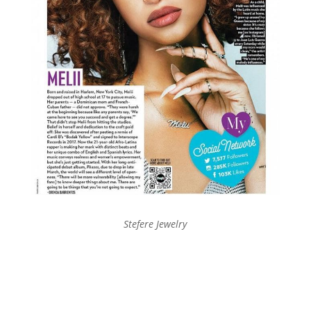
Stefere Jewelry