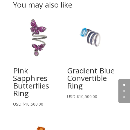
You may also like
Pink
Gradient Blue
Sapphires
Convertible
Butterflies
Ring
Ring
USD $
10,500.00
USD $
10,500.00