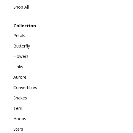
Shop All
Collection
Petals
Butterfly
Flowers
Links
Aurore
Convertibles
Snakes
Terri
Hoops
Stars