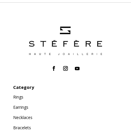
Category
Rings
Earrings
Necklaces
Bracelets