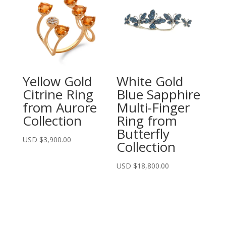
Yellow Gold
White Gold
Citrine Ring
Blue Sapphire
from Aurore
Multi-Finger
Collection
Ring from
Butterfly
USD $
3,900.00
Collection
USD $
18,800.00