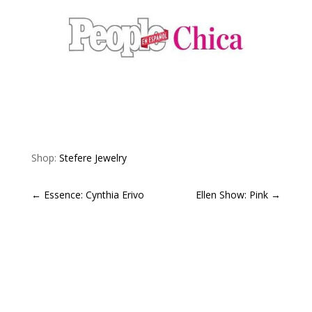
Shop:
Stefere Jewelry
←
Essence: Cynthia Erivo
Ellen Show: Pink
→