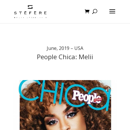
June, 2019 – USA
People Chica: Melii