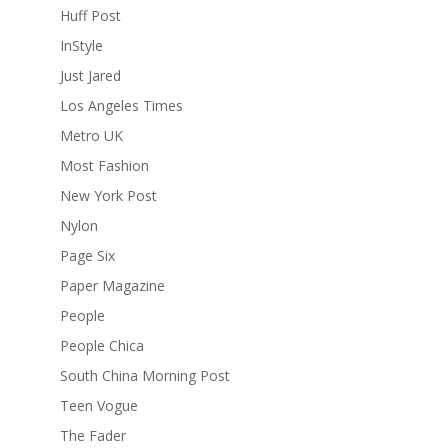
Huff Post
InStyle
Just Jared
Los Angeles Times
Metro UK
Most Fashion
New York Post
Nylon
Page Six
Paper Magazine
People
People Chica
South China Morning Post
Teen Vogue
The Fader