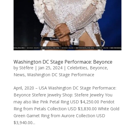
Washington DC Stage Performace: Beyonce
by
Stéfère
|
Jan 25, 2024
|
Celebrities
,
Beyonce
,
News
,
Washington DC Stage Performace
April, 2020 – USA Washington DC Stage Performace:
Beyonce Stefere Jewelry Shop: Stefere Jewelry You
may also like Pink Petal Ring USD $4,250.00 Peridot
Ring from Petals Collection USD $3,830.00 White Gold
Green Garnet Ring from Aurore Collection USD
$3,940.00...