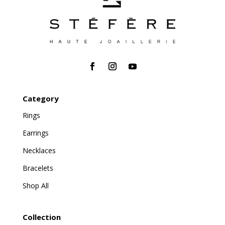
Category
Rings
Earrings
Necklaces
Bracelets
Shop All
Collection