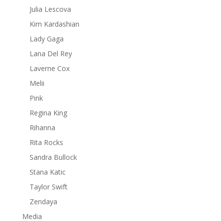
Julia Lescova
Kim Kardashian
Lady Gaga
Lana Del Rey
Laverne Cox
Melii
Pink
Regina King
Rihanna
Rita Rocks
Sandra Bullock
Stana Katic
Taylor Swift
Zendaya
Media