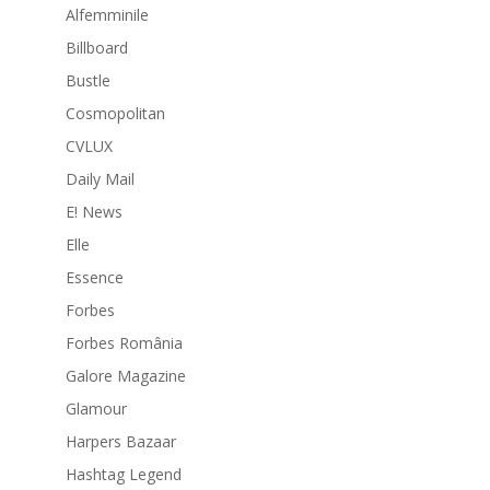
Alfemminile
Billboard
Bustle
Cosmopolitan
CVLUX
Daily Mail
E! News
Elle
Essence
Forbes
Forbes România
Galore Magazine
Glamour
Harpers Bazaar
Hashtag Legend