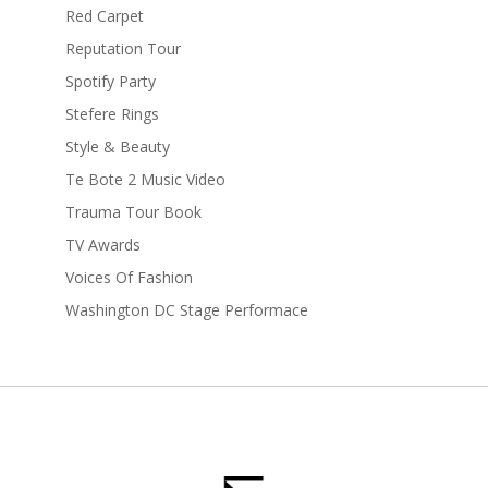
Red Carpet
Reputation Tour
Spotify Party
Stefere Rings
Style & Beauty
Te Bote 2 Music Video
Trauma Tour Book
TV Awards
Voices Of Fashion
Washington DC Stage Performace