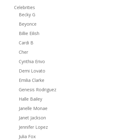
Celebrities
Becky G
Beyonce
Billie Eilish
Cardi B
Cher
Cynthia Erivo
Demi Lovato
Emilia Clarke
Genesis Rodriguez
Halle Bailey
Janelle Monae
Janet Jackson
Jennifer Lopez
Julia Fox