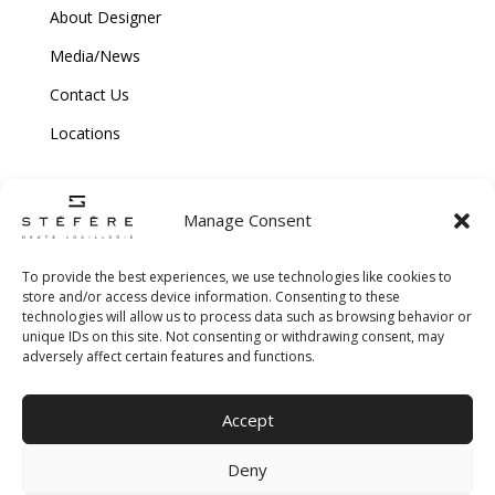
About Designer
Media/News
Contact Us
Locations
Manage Consent
To provide the best experiences, we use technologies like cookies to
store and/or access device information. Consenting to these
technologies will allow us to process data such as browsing behavior or
Copyright © 2026 Stefere. All Rights Reserved.
unique IDs on this site. Not consenting or withdrawing consent, may
adversely affect certain features and functions.
Shipping and Return Policy
|
Terms & Conditions
|
Privacy Policy
|
Cookie
Accept
Policy
|
Creative Agency
Deny