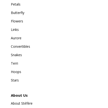
Petals
Butterfly
Flowers
Links
Aurore
Convertibles
Snakes
Terri
Hoops
Stars
About Us
About Stéfère