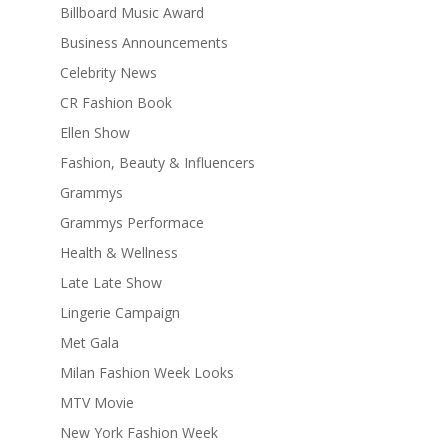
Billboard Music Award
Business Announcements
Celebrity News
CR Fashion Book
Ellen Show
Fashion, Beauty & Influencers
Grammys
Grammys Performace
Health & Wellness
Late Late Show
Lingerie Campaign
Met Gala
Milan Fashion Week Looks
MTV Movie
New York Fashion Week