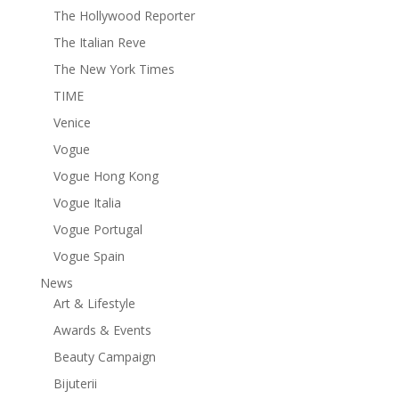
The Hollywood Reporter
The Italian Reve
The New York Times
TIME
Venice
Vogue
Vogue Hong Kong
Vogue Italia
Vogue Portugal
Vogue Spain
News
Art & Lifestyle
Awards & Events
Beauty Campaign
Bijuterii