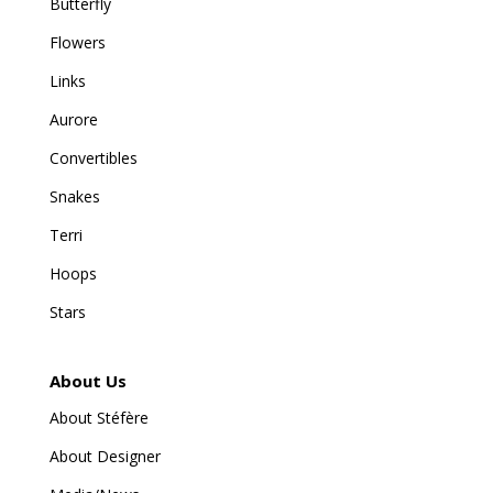
Butterfly
Flowers
Links
Aurore
Convertibles
Snakes
Terri
Hoops
Stars
About Us
About Stéfère
About Designer