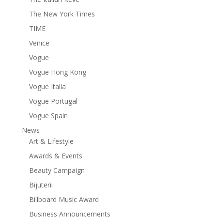
The New York Times
TIME
Venice
Vogue
Vogue Hong Kong
Vogue Italia
Vogue Portugal
Vogue Spain
News
Art & Lifestyle
Awards & Events
Beauty Campaign
Bijuterii
Billboard Music Award
Business Announcements