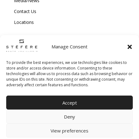
Media/News
Contact Us
Locations
Manage Consent
To provide the best experiences, we use technologies like cookies to
store and/or access device information. Consenting to these
technologies will allow us to process data such as browsing behavior or
Copyright © 2026 Stefere. All Rights Reserved.
unique IDs on this site. Not consenting or withdrawing consent, may
adversely affect certain features and functions.
Shipping and Return Policy
|
Terms & Conditions
|
Privacy Policy
|
Cookie
Accept
Policy
|
Creative Agency
Deny
View preferences