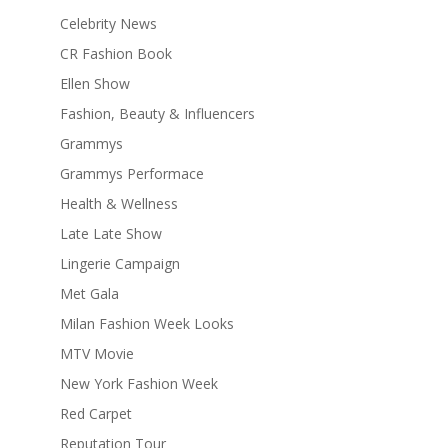
Celebrity News
CR Fashion Book
Ellen Show
Fashion, Beauty & Influencers
Grammys
Grammys Performace
Health & Wellness
Late Late Show
Lingerie Campaign
Met Gala
Milan Fashion Week Looks
MTV Movie
New York Fashion Week
Red Carpet
Reputation Tour