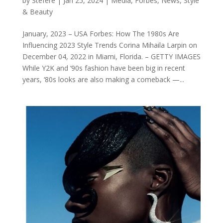
by
Stéfère
|
Jan 25, 2024
|
Media
,
Forbes
,
News
,
Style
& Beauty
January, 2023 – USA Forbes: How The 1980s Are
Influencing 2023 Style Trends Corina Mihaila Larpin on
December 04, 2022 in Miami, Florida. – GETTY IMAGES
While Y2K and ‘90s fashion have been big in recent
years, ‘80s looks are also making a comeback —...