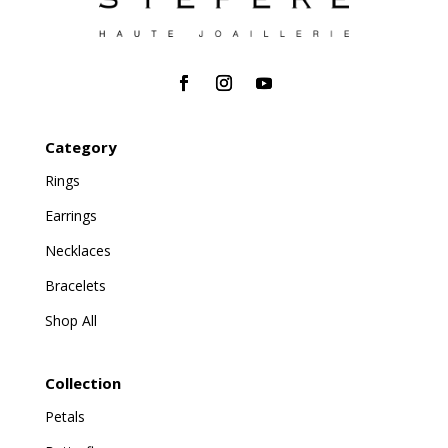
Category
Rings
Earrings
Necklaces
Bracelets
Shop All
Collection
Petals