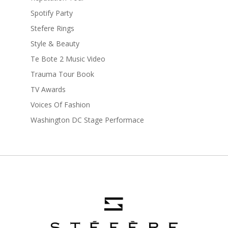
Spotify Party
Stefere Rings
Style & Beauty
Te Bote 2 Music Video
Trauma Tour Book
TV Awards
Voices Of Fashion
Washington DC Stage Performace