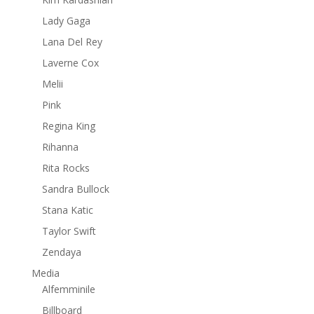
Lady Gaga
Lana Del Rey
Laverne Cox
Melii
Pink
Regina King
Rihanna
Rita Rocks
Sandra Bullock
Stana Katic
Taylor Swift
Zendaya
Media
Alfemminile
Billboard