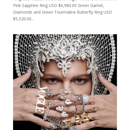
Pink Sapphire Ring USD $6,980.00 Green Garnet,
Diamonds and Green Tourmaline Butterfly Ring USD
$5,520.00...