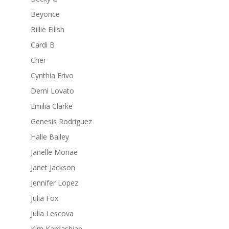
Beyonce
Billie Eilish
Cardi B
Cher
Cynthia Erivo
Demi Lovato
Emilia Clarke
Genesis Rodriguez
Halle Bailey
Janelle Monae
Janet Jackson
Jennifer Lopez
Julia Fox
Julia Lescova
Kim Kardashian