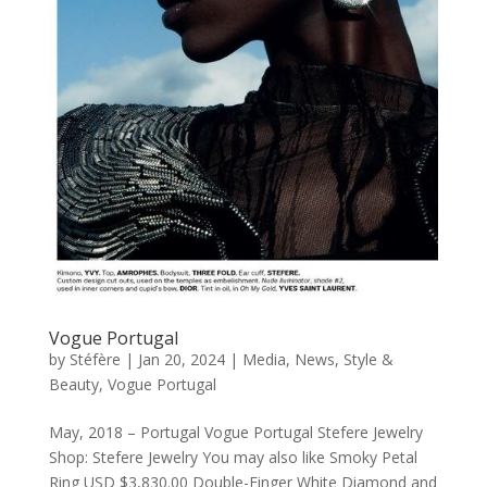
Vogue Portugal
by
Stéfère
|
Jan 20, 2024
|
Media
,
News
,
Style &
Beauty
,
Vogue Portugal
May, 2018 – Portugal Vogue Portugal Stefere Jewelry
Shop: Stefere Jewelry You may also like Smoky Petal
Ring USD $3,830.00 Double-Finger White Diamond and