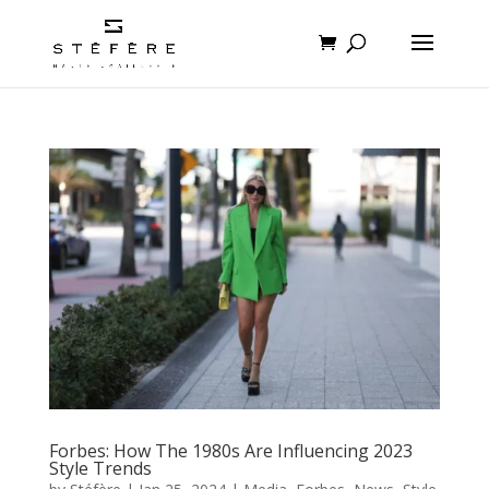
Forbes: How The 1980s Are Influencing 2023
Style Trends