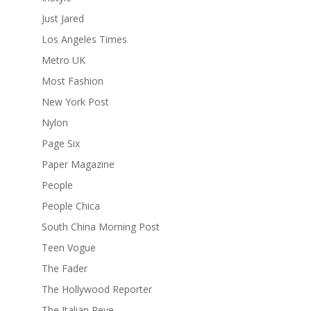
Just Jared
Los Angeles Times
Metro UK
Most Fashion
New York Post
Nylon
Page Six
Paper Magazine
People
People Chica
South China Morning Post
Teen Vogue
The Fader
The Hollywood Reporter
The Italian Reve