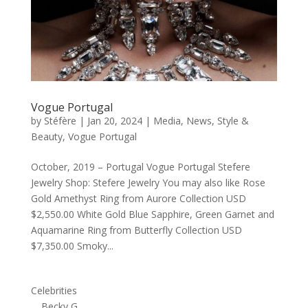
Vogue Portugal
by
Stéfère
|
Jan 20, 2024
|
Media
,
News
,
Style &
Beauty
,
Vogue Portugal
October, 2019 – Portugal Vogue Portugal Stefere
Jewelry Shop: Stefere Jewelry You may also like Rose
Gold Amethyst Ring from Aurore Collection USD
$2,550.00 White Gold Blue Sapphire, Green Garnet and
Aquamarine Ring from Butterfly Collection USD
$7,350.00 Smoky...
Celebrities
Becky G