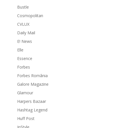
Bustle
Cosmopolitan
CVLUX
Daily Mail
E! News
Elle
Essence
Forbes
Forbes România
Galore Magazine
Glamour
Harpers Bazaar
Hashtag Legend
Huff Post
InStyle