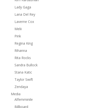
Lady Gaga
Lana Del Rey
Laverne Cox
Melii
Pink
Regina King
Rihanna
Rita Rocks
Sandra Bullock
Stana Katic
Taylor Swift
Zendaya
Media
Alfemminile
Billboard