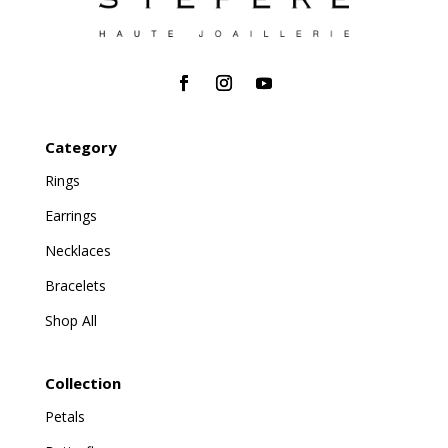
Category
Rings
Earrings
Necklaces
Bracelets
Shop All
Collection
Petals