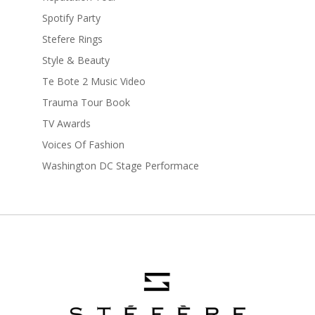
Spotify Party
Stefere Rings
Style & Beauty
Te Bote 2 Music Video
Trauma Tour Book
TV Awards
Voices Of Fashion
Washington DC Stage Performace