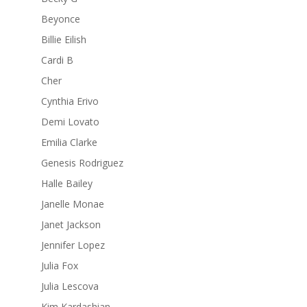
Beyonce
Billie Eilish
Cardi B
Cher
Cynthia Erivo
Demi Lovato
Emilia Clarke
Genesis Rodriguez
Halle Bailey
Janelle Monae
Janet Jackson
Jennifer Lopez
Julia Fox
Julia Lescova
Kim Kardashian