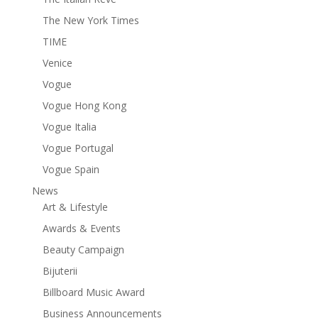
The New York Times
TIME
Venice
Vogue
Vogue Hong Kong
Vogue Italia
Vogue Portugal
Vogue Spain
News
Art & Lifestyle
Awards & Events
Beauty Campaign
Bijuterii
Billboard Music Award
Business Announcements