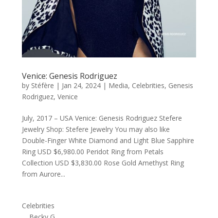
Venice: Genesis Rodriguez
by
Stéfère
|
Jan 24, 2024
|
Media
,
Celebrities
,
Genesis
Rodriguez
,
Venice
July, 2017 – USA Venice: Genesis Rodriguez Stefere
Jewelry Shop: Stefere Jewelry You may also like
Double-Finger White Diamond and Light Blue Sapphire
Ring USD $6,980.00 Peridot Ring from Petals
Collection USD $3,830.00 Rose Gold Amethyst Ring
from Aurore...
Celebrities
Becky G