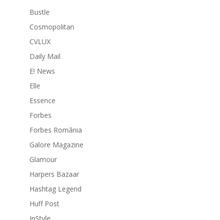
Bustle
Cosmopolitan
CVLUX
Daily Mail
E! News
Elle
Essence
Forbes
Forbes România
Galore Magazine
Glamour
Harpers Bazaar
Hashtag Legend
Huff Post
InStyle