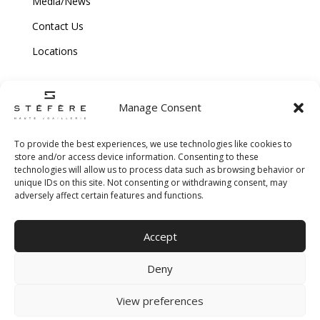
Media/News
Contact Us
Locations
Manage Consent
To provide the best experiences, we use technologies like cookies to
store and/or access device information. Consenting to these
technologies will allow us to process data such as browsing behavior or
Copyright © 2026 Stefere. All Rights Reserved.
unique IDs on this site. Not consenting or withdrawing consent, may
adversely affect certain features and functions.
Shipping and Return Policy
|
Terms & Conditions
|
Privacy Policy
|
Cookie
Accept
Policy
|
Creative Agency
Deny
View preferences