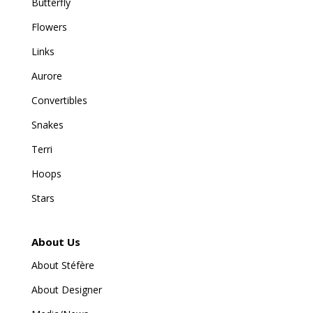
Butterfly
Flowers
Links
Aurore
Convertibles
Snakes
Terri
Hoops
Stars
About Us
About Stéfère
About Designer