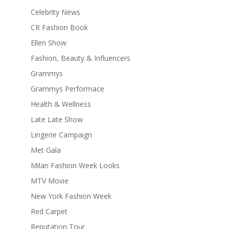
Celebrity News
CR Fashion Book
Ellen Show
Fashion, Beauty & Influencers
Grammys
Grammys Performace
Health & Wellness
Late Late Show
Lingerie Campaign
Met Gala
Milan Fashion Week Looks
MTV Movie
New York Fashion Week
Red Carpet
Reputation Tour