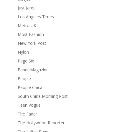
Just Jared
Los Angeles Times
Metro UK
Most Fashion
New York Post
Nylon
Page Six
Paper Magazine
People
People Chica
South China Morning Post
Teen Vogue
The Fader
The Hollywood Reporter
The Italian Reve