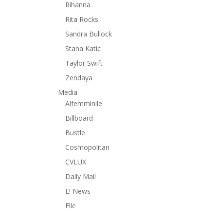
Rihanna
Rita Rocks
Sandra Bullock
Stana Katic
Taylor Swift
Zendaya
Media
Alfemminile
Billboard
Bustle
Cosmopolitan
CVLUX
Daily Mail
E! News
Elle