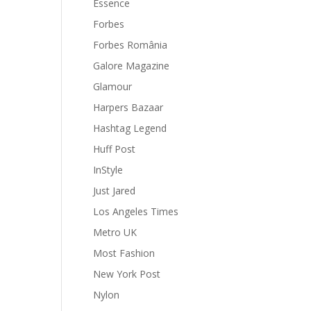
Essence
Forbes
Forbes România
Galore Magazine
Glamour
Harpers Bazaar
Hashtag Legend
Huff Post
InStyle
Just Jared
Los Angeles Times
Metro UK
Most Fashion
New York Post
Nylon