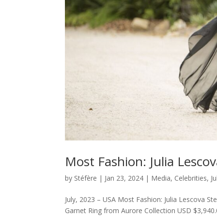
Most Fashion: Julia Lesco
by
Stéfère
|
Jan 23, 2024
|
Media
,
Celebrities
,
J
July, 2023 – USA Most Fashion: Julia Lescova St
Garnet Ring from Aurore Collection USD $3,940.