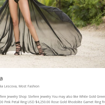
va
ulia Lescova
,
Most Fashion
efere Jewelry Shop: Stefere Jewelry You may also like White Gold Gree
00 Pink Petal Ring USD $4,250.00 Rose Gold Rhodolite Garnet Ring f