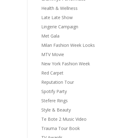
Health & Wellness
Late Late Show
Lingerie Campaign
Met Gala
Milan Fashion Week Looks
MTV Movie
New York Fashion Week
Red Carpet
Reputation Tour
Spotify Party
Stefere Rings
Style & Beauty
Te Bote 2 Music Video
Trauma Tour Book
TV Awards