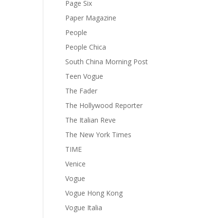
Page Six
Paper Magazine
People
People Chica
South China Morning Post
Teen Vogue
The Fader
The Hollywood Reporter
The Italian Reve
The New York Times
TIME
Venice
Vogue
Vogue Hong Kong
Vogue Italia