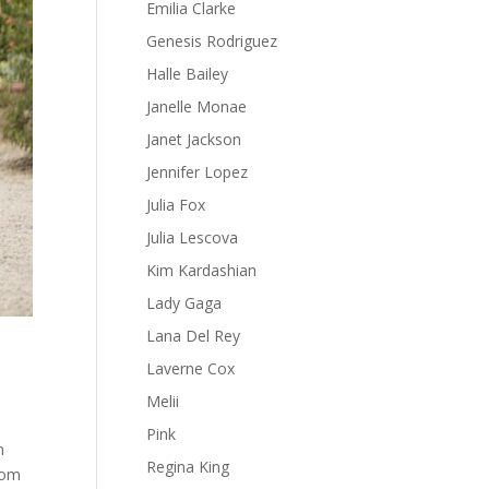
Emilia Clarke
Genesis Rodriguez
Halle Bailey
Janelle Monae
Janet Jackson
Jennifer Lopez
Julia Fox
Julia Lescova
Kim Kardashian
Lady Gaga
Lana Del Rey
Laverne Cox
Melii
Pink
n
Regina King
rom