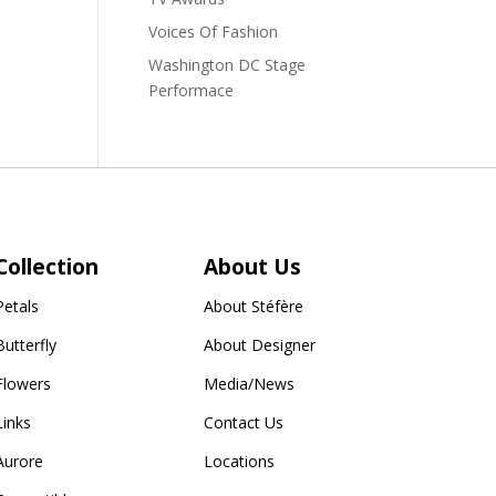
Voices Of Fashion
Washington DC Stage
Performace
Collection
About Us
Petals
About Stéfère
Butterfly
About Designer
Flowers
Media/News
Links
Contact Us
Aurore
Locations