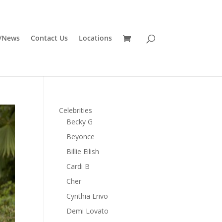
/News
Contact Us
Locations
Celebrities
Becky G
Beyonce
Billie Eilish
Cardi B
Cher
Cynthia Erivo
Demi Lovato