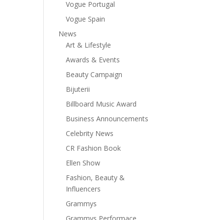
Vogue Portugal
Vogue Spain
News
Art & Lifestyle
Awards & Events
Beauty Campaign
Bijuterii
Billboard Music Award
Business Announcements
Celebrity News
CR Fashion Book
Ellen Show
Fashion, Beauty &
Influencers
Grammys
Grammys Performace