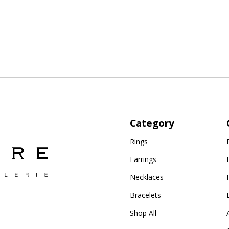
Category
Rings
Earrings
Necklaces
Bracelets
Shop All