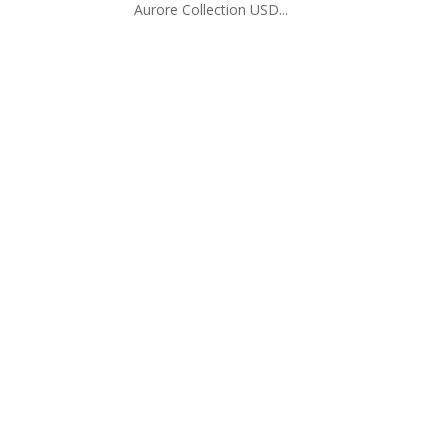
Aurore Collection USD...