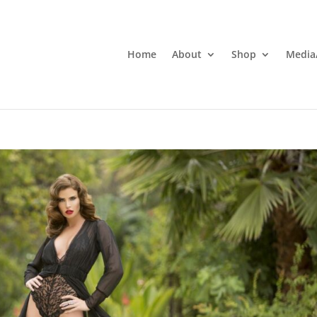
Home
About
Shop
Media