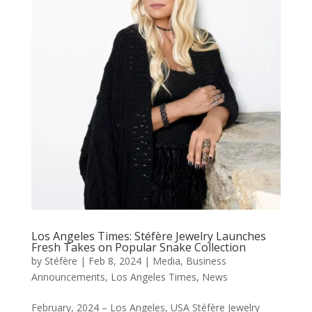
Los Angeles Times: Stéfère Jewelry Launches
Fresh Takes on Popular Snake Collection
by
Stéfère
|
Feb 8, 2024
|
Media
,
Business
Announcements
,
Los Angeles Times
,
News
February, 2024 – Los Angeles, USA Stéfère Jewelry