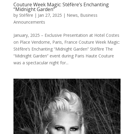
Couture Week Magic: Stéfère’s Enchanting
“Midnight Garden”
by
Stéfère
|
Jan 27, 2025
|
News
,
Business
Announcements
January, 2025 – Exclusive Presentation at Hotel Costes
on Place Vendome, Paris, France Couture Week Magic:
Stéfère’s Enchanting “Midnight Garden” Stéfère The
“Midnight Garden” event during Paris Haute Couture
was a spectacular night for...