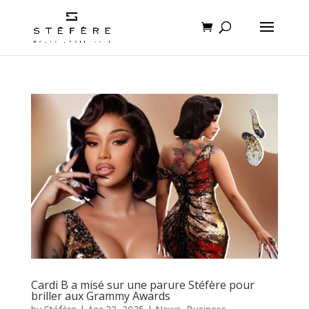
Cardi B a misé sur une parure Stéfère pour
briller aux Grammy Awards