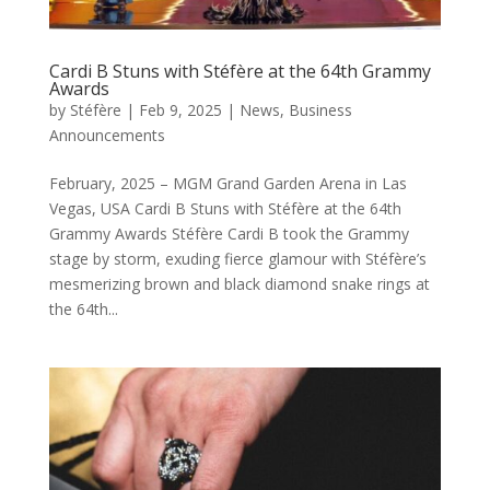
Cardi B Stuns with Stéfère at the 64th Grammy
Awards
by
Stéfère
|
Feb 9, 2025
|
News
,
Business
Announcements
February, 2025 – MGM Grand Garden Arena in Las
Vegas, USA Cardi B Stuns with Stéfère at the 64th
Grammy Awards Stéfère Cardi B took the Grammy
stage by storm, exuding fierce glamour with Stéfère’s
mesmerizing brown and black diamond snake rings at
the 64th...