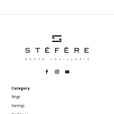
Category
Rings
Earrings