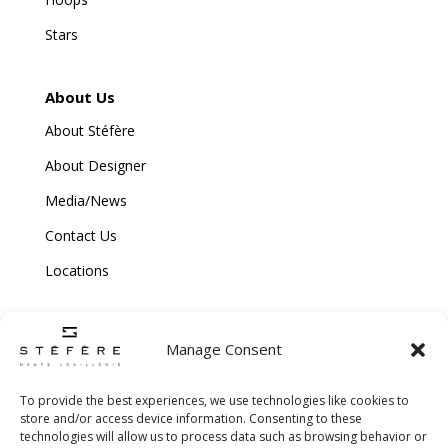
Stars
About Us
About Stéfère
About Designer
Media/News
Contact Us
Locations
Manage Consent
To provide the best experiences, we use technologies like cookies to
store and/or access device information. Consenting to these
technologies will allow us to process data such as browsing behavior or