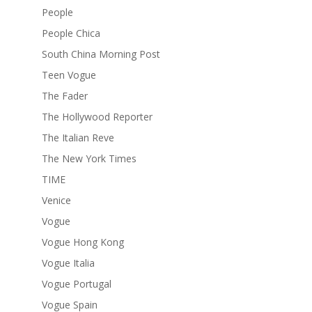
People
People Chica
South China Morning Post
Teen Vogue
The Fader
The Hollywood Reporter
The Italian Reve
The New York Times
TIME
Venice
Vogue
Vogue Hong Kong
Vogue Italia
Vogue Portugal
Vogue Spain