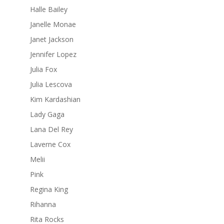
Halle Bailey
Janelle Monae
Janet Jackson
Jennifer Lopez
Julia Fox
Julia Lescova
Kim Kardashian
Lady Gaga
Lana Del Rey
Laverne Cox
Melii
Pink
Regina King
Rihanna
Rita Rocks