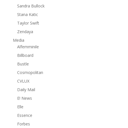
Sandra Bullock
Stana Katic
Taylor Swift
Zendaya
Media
Alfemminile
Billboard
Bustle
Cosmopolitan
CVLUX
Daily Mail
E! News
Elle
Essence
Forbes