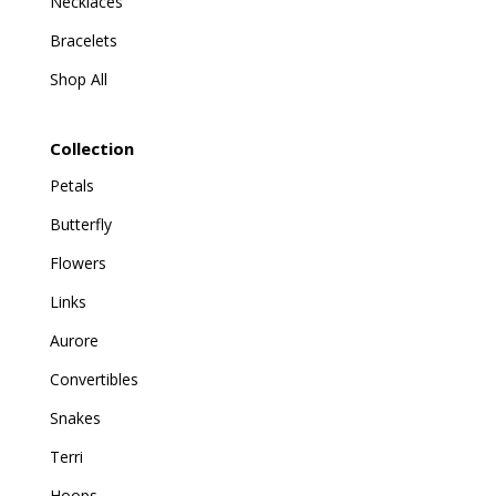
Necklaces
Bracelets
Shop All
Collection
Petals
Butterfly
Flowers
Links
Aurore
Convertibles
Snakes
Terri
Hoops