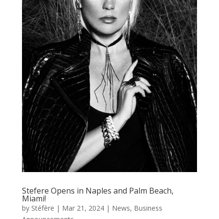
Stefere Opens in Naples and Palm Beach,
Miami!
by
Stéfère
|
Mar 21, 2024
|
News
,
Business