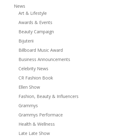
News
Art & Lifestyle
Awards & Events
Beauty Campaign
Bijuterii
Billboard Music Award
Business Announcements
Celebrity News
CR Fashion Book
Ellen Show
Fashion, Beauty & Influencers
Grammys
Grammys Performace
Health & Wellness
Late Late Show