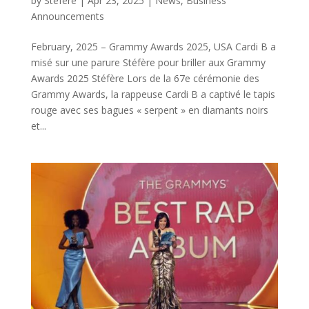
by
Stéfère
|
Apr 23, 2025
|
News
,
Business
Announcements
February, 2025 – Grammy Awards 2025, USA Cardi B a
misé sur une parure Stéfère pour briller aux Grammy
Awards 2025 Stéfère Lors de la 67e cérémonie des
Grammy Awards, la rappeuse Cardi B a captivé le tapis
rouge avec ses bagues « serpent » en diamants noirs
et...