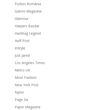
Forbes România
Galore Magazine
Glamour
Harpers Bazaar
Hashtag Legend
Huff Post
InStyle
Just Jared
Los Angeles Times
Metro UK
Most Fashion
New York Post
Nylon
Page Six
Paper Magazine