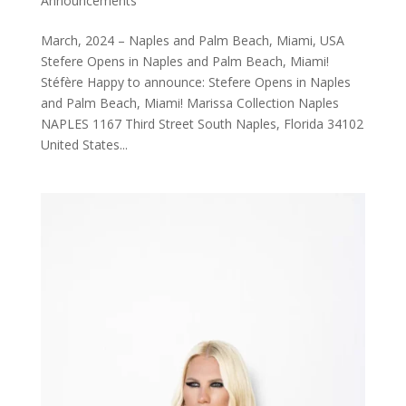
Announcements
March, 2024 – Naples and Palm Beach, Miami, USA
Stefere Opens in Naples and Palm Beach, Miami!
Stéfère Happy to announce: Stefere Opens in Naples
and Palm Beach, Miami! Marissa Collection Naples
NAPLES 1167 Third Street South Naples, Florida 34102
United States...