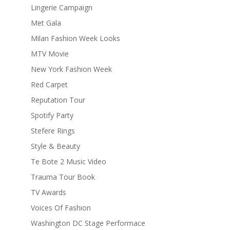
Lingerie Campaign
Met Gala
Milan Fashion Week Looks
MTV Movie
New York Fashion Week
Red Carpet
Reputation Tour
Spotify Party
Stefere Rings
Style & Beauty
Te Bote 2 Music Video
Trauma Tour Book
TV Awards
Voices Of Fashion
Washington DC Stage Performace