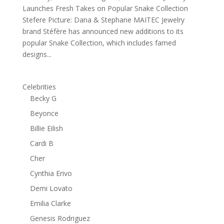
Launches Fresh Takes on Popular Snake Collection
Stefere Picture: Dana & Stephane MAITEC Jewelry
brand Stéfère has announced new additions to its
popular Snake Collection, which includes famed
designs...
Celebrities
Becky G
Beyonce
Billie Eilish
Cardi B
Cher
Cynthia Erivo
Demi Lovato
Emilia Clarke
Genesis Rodriguez