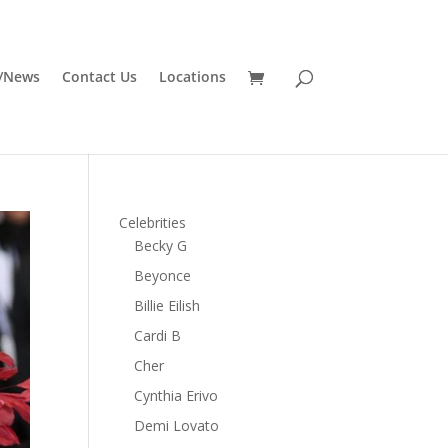
/News
Contact Us
Locations
Celebrities
Becky G
Beyonce
Billie Eilish
Cardi B
Cher
Cynthia Erivo
Demi Lovato