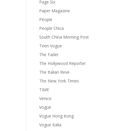
Page Six
Paper Magazine
People
People Chica
South China Morning Post
Teen Vogue
The Fader
The Hollywood Reporter
The Italian Reve
The New York Times
TIME
Venice
Vogue
Vogue Hong Kong
Vogue Italia