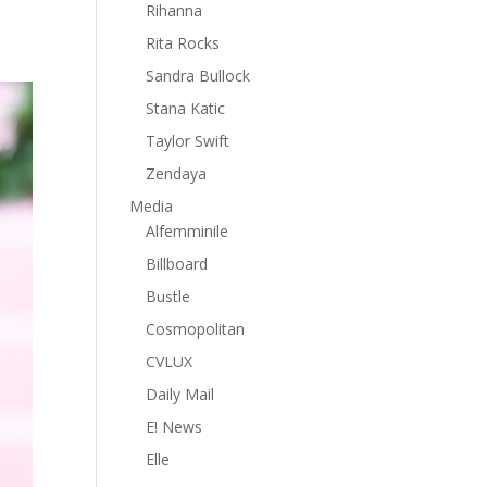
Rihanna
Rita Rocks
Sandra Bullock
Stana Katic
Taylor Swift
Zendaya
Media
Alfemminile
Billboard
Bustle
Cosmopolitan
CVLUX
Daily Mail
E! News
Elle