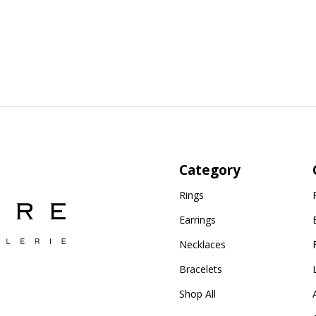
Category
Rings
Earrings
Necklaces
Bracelets
Shop All