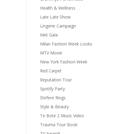
Health & Wellness
Late Late Show
Lingerie Campaign
Met Gala
Milan Fashion Week Looks
MTV Movie
New York Fashion Week
Red Carpet
Reputation Tour
Spotify Party
Stefere Rings
Style & Beauty
Te Bote 2 Music Video
Trauma Tour Book
TV Awards