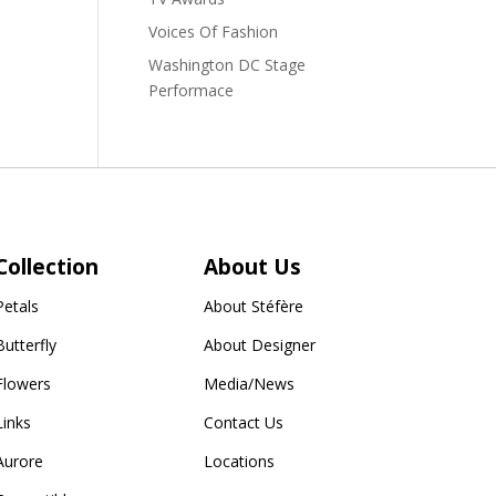
Voices Of Fashion
Washington DC Stage
Performace
Collection
About Us
Petals
About Stéfère
Butterfly
About Designer
Flowers
Media/News
Links
Contact Us
Aurore
Locations