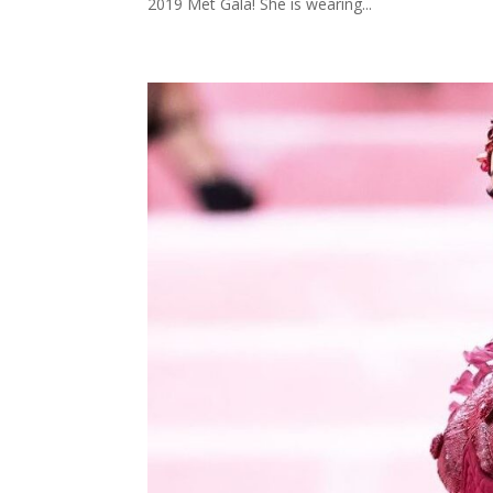
2019 Met Gala! She is wearing...