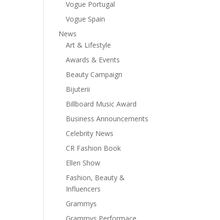
Vogue Portugal
Vogue Spain
News
Art & Lifestyle
Awards & Events
Beauty Campaign
Bijuterii
Billboard Music Award
Business Announcements
Celebrity News
CR Fashion Book
Ellen Show
Fashion, Beauty &
Influencers
Grammys
Grammys Performace