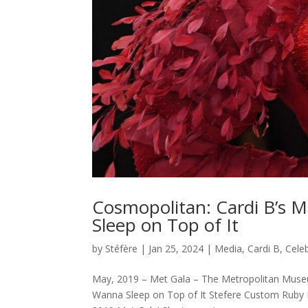
Cosmopolitan: Cardi B’s 
Sleep on Top of It
by
Stéfère
|
Jan 25, 2024
|
Media
,
Cardi B
,
Celeb
May, 2019 – Met Gala – The Metropolitan Muse
Wanna Sleep on Top of It Stefere Custom Ruby Ni