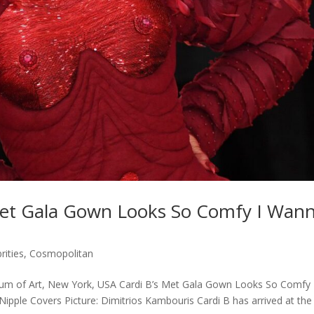
Met Gala Gown Looks So Comfy I Wan
rities
,
Cosmopolitan
um of Art, New York, USA Cardi B’s Met Gala Gown Looks So Comfy 
pple Covers Picture: Dimitrios Kambouris Cardi B has arrived at the