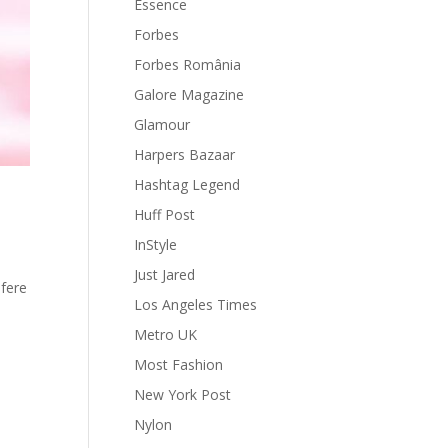
Essence
Forbes
Forbes România
Galore Magazine
Glamour
Harpers Bazaar
Hashtag Legend
Huff Post
InStyle
Just Jared
efere
Los Angeles Times
Metro UK
Most Fashion
New York Post
Nylon