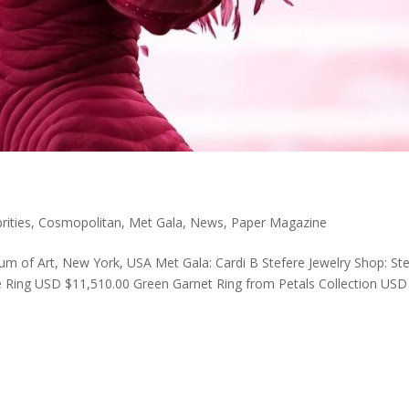
rities
,
Cosmopolitan
,
Met Gala
,
News
,
Paper Magazine
 of Art, New York, USA Met Gala: Cardi B Stefere Jewelry Shop: St
e Ring USD $11,510.00 Green Garnet Ring from Petals Collection USD