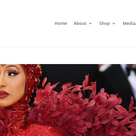
Home
About
Shop
Media