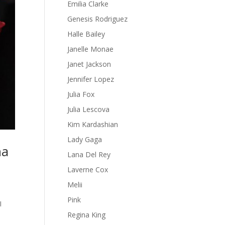
Emilia Clarke
Genesis Rodriguez
Halle Bailey
Janelle Monae
Janet Jackson
Jennifer Lopez
Julia Fox
Julia Lescova
Kim Kardashian
Lady Gaga
na
Lana Del Rey
Laverne Cox
Melii
Pink
I
Regina King