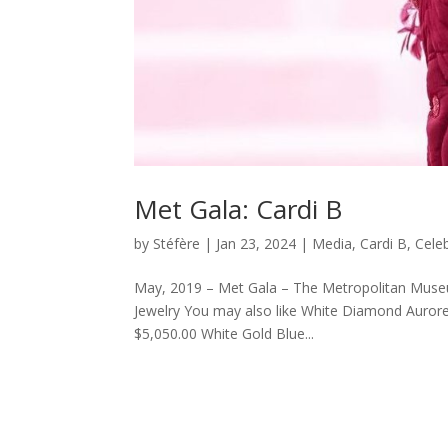
Met Gala: Cardi B
by
Stéfère
|
Jan 23, 2024
|
Media
,
Cardi B
,
Celeb
May, 2019 – Met Gala – The Metropolitan Museum
Jewelry You may also like White Diamond Auror
$5,050.00 White Gold Blue...